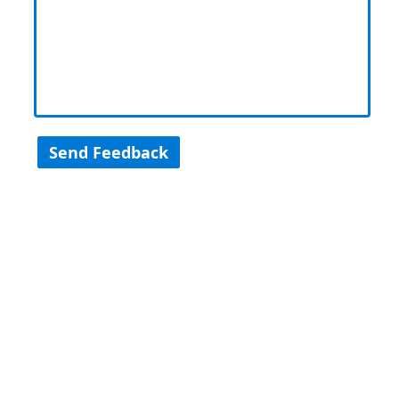
Send Feedback