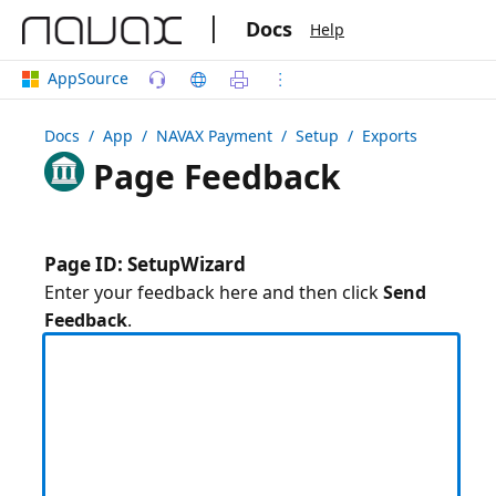
|
Docs
Help
AppSource
Docs
/ App /
NAVAX Payment
/ Setup / Exports
Page Feedback
Page ID: SetupWizard
Enter your feedback here and then click
Send
Feedback
.