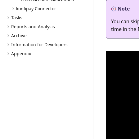
Note
konfipay Connector
Tasks
You can skip
Reports and Analysis
time in the
Archive
Information for Developers
Appendix