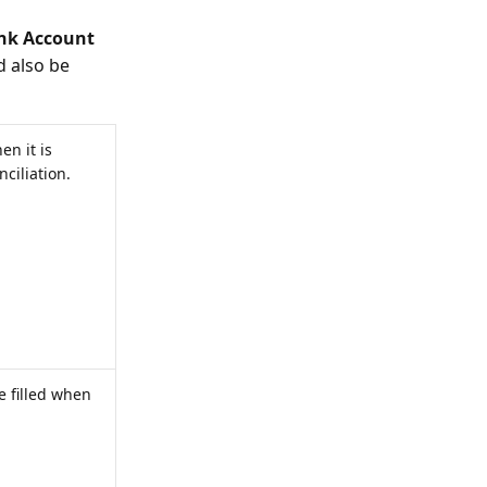
nk Account
 also be
en it is
ciliation.
e filled when