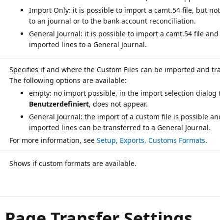
Import Only: it is possible to import a camt.54 file, but not
to an journal or to the bank account reconciliation.
General Journal: it is possible to import a camt.54 file and
imported lines to a General Journal.
Specifies if and where the Custom Files can be imported and tr
empty: no import possible, in the import selection dialog 
Benutzerdefiniert
, does not appear.
General Journal: the import of a custom file is possible an
imported lines can be transferred to a General Journal.
For more information, see
Setup, Exports, Customs Formats
Shows if custom formats are available.
, Page Transfer Settings