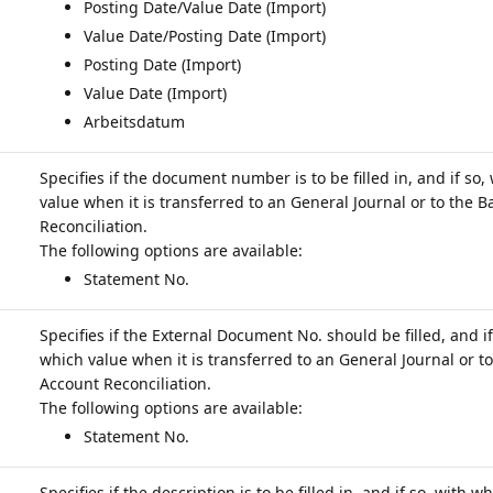
Posting Date/Value Date (Import)
Value Date/Posting Date (Import)
Posting Date (Import)
Value Date (Import)
Arbeitsdatum
Specifies if the document number is to be filled in, and if so,
value when it is transferred to an General Journal or to the 
Reconciliation.
Statement No.
Specifies if the External Document No. should be filled, and if
which value when it is transferred to an General Journal or t
Account Reconciliation.
Statement No.
Specifies if the description is to be filled in, and if so, with w