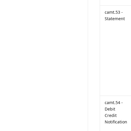
camt.53 -
Statement
camt.54 -
Debit
Credit
Notification