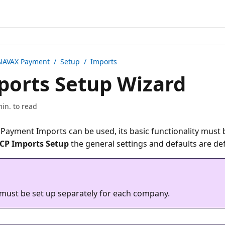
NAVAX Payment
/ Setup / Imports
orts Setup Wizard
min. to read
Payment Imports can be used, its basic functionality must b
CP Imports Setup
must be set up separately for each company.