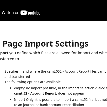
, Page Import Settings
port
you define which files are allowed for import and whe
sferred to.
Specifies if and where the camt.052 - Account Report files can 
and transferred
empty: no import possible, in the import selection dialog 
camt.52 - Account Report
, does not appear
Import Only: it is possible to import a camt.52 file, but not
to an journal or bank account reconciliation