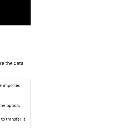
re the data
be imported
the option,
 to transfer it