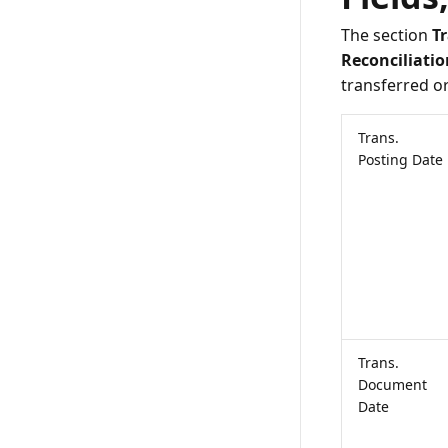
The section
T
Reconciliatio
transferred o
Trans.
Posting Date
Trans.
Document
Date