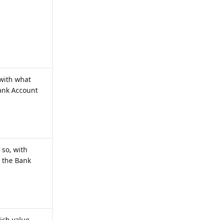
 with what
Bank Account
 so, with
o the Bank
hich value