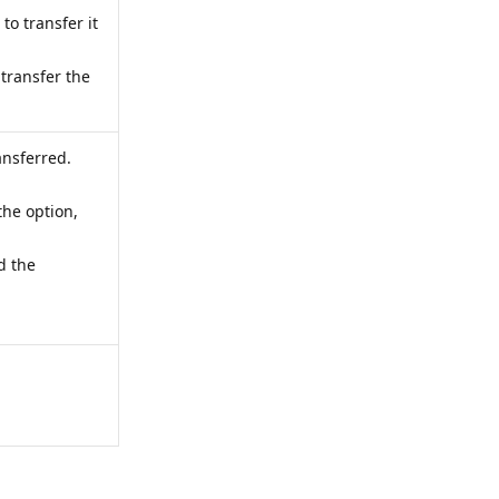
 to transfer it
 transfer the
ansferred.
the option,
d the