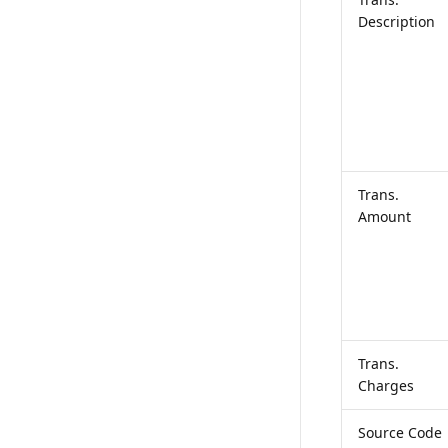
Description
Trans.
Amount
Trans.
Charges
Source Code