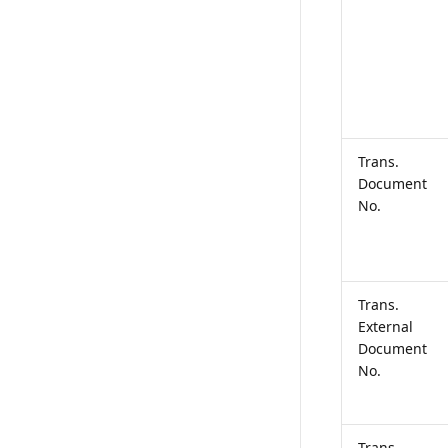
Trans.
Document
No.
Trans.
External
Document
No.
Trans.