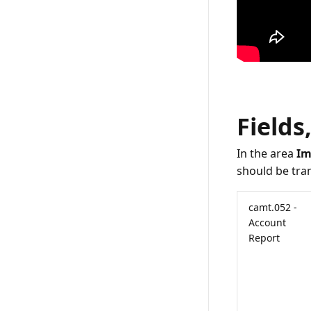
Fields
In the area
Im
should be tran
camt.052 -
Account
Report