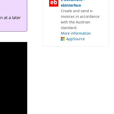
ebInterface
Create and send e-
invoices in accordance
 at a later
with the Austrian
standard.
More information
AppSource