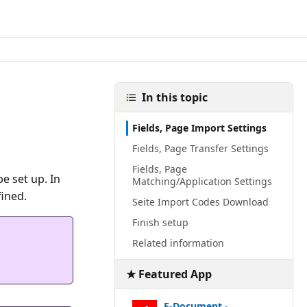
In this topic
Fields, Page Import Settings
Fields, Page Transfer Settings
Fields, Page
e set up. In
Matching/Application Settings
Seite Import Codes Download
Finish setup
Related information
★ Featured App
E-Document -