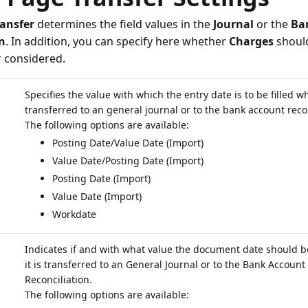
ransfer
determines the field values in the
Journal
or the
Ba
n
. In addition, you can specify here whether
Charges
should
r considered.
Specifies the value with which the entry date is to be filled wh
transferred to an general journal or to the bank account recon
Posting Date/Value Date (Import)
Value Date/Posting Date (Import)
Posting Date (Import)
Value Date (Import)
Workdate
Indicates if and with what value the document date should b
it is transferred to an General Journal or to the Bank Account
Reconciliation.