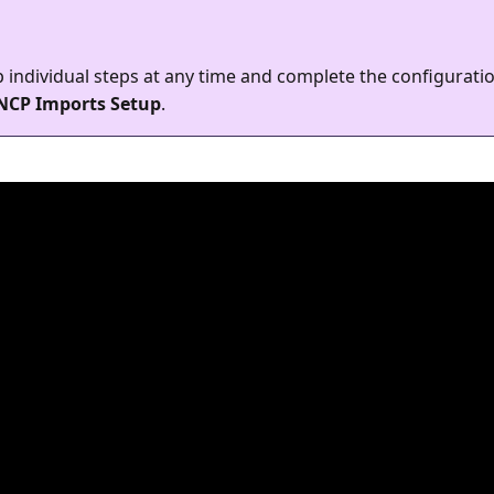
 individual steps at any time and complete the configuration
NCP Imports Setup
.