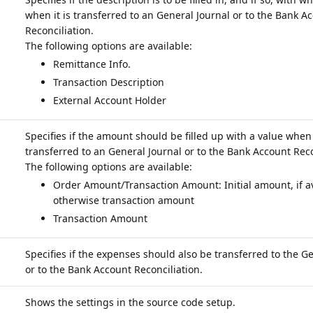
when it is transferred to an General Journal or to the Bank A
Reconciliation.
Remittance Info.
Transaction Description
External Account Holder
Specifies if the amount should be filled up with a value when i
transferred to an General Journal or to the Bank Account Reco
Order Amount/Transaction Amount: Initial amount, if av
otherwise transaction amount
Transaction Amount
Specifies if the expenses should also be transferred to the G
or to the Bank Account Reconciliation.
Shows the settings in the source code setup.