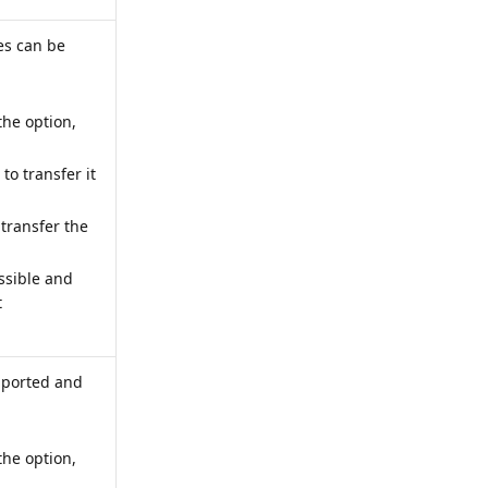
es can be
the option,
 to transfer it
 transfer the
ossible and
t
imported and
the option,