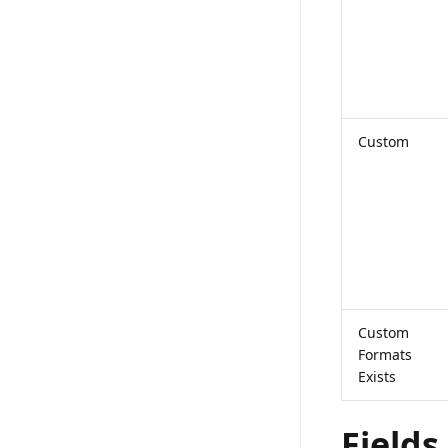
Custom
Custom
Formats
Exists
Fields