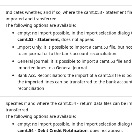
Indicates whether, and if so, where the camt.053 - Statement fil
imported and transferred.
empty: no import possible, in the import selection dialog 
camt.53 - Statement
, does not appear.
Import Only: it is possible to import a camt.53 file, but not
to an journal or to the bank account reconciliation.
General Journal: it is possible to import a camt.53 file and
imported lines to a General Journal.
Bank Acc. Reconciliation: the import of a camt.53 file is p
the imported lines can be transferred to the bank accoun
reconciliation
Specifies if and where the camt.054 - return data files can be 
transferred.
empty: no import possible, in the import selection dialog 
camt.54 - Debit Credit Notification
, does not appear.