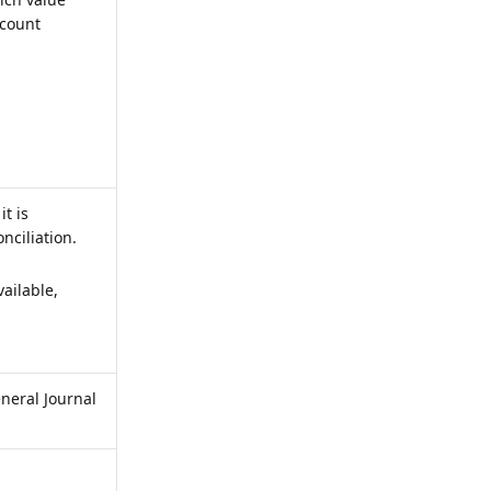
ccount
t is
nciliation.
ailable,
eneral Journal