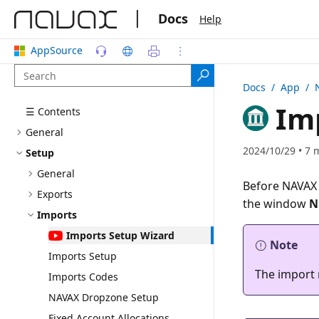
|
Docs
Help
AppSource
Docs
/ App /
Imp
☰ Contents
General
2024/10/29 • 7 
Setup
General
Before NAVAX 
Exports
the window
N
Imports
Imports Setup Wizard
Note
Imports Setup
The import 
Imports Codes
NAVAX Dropzone Setup
Fixed Account Allocations