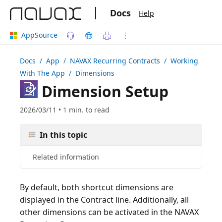
|
Docs
Help
AppSource
Docs
/ App /
NAVAX Recurring Contracts
/ Working
With The App / Dimensions
Dimension Setup
2026/03/11 • 1 min. to read
In this topic
Related information
By default, both shortcut dimensions are
displayed in the Contract line. Additionally, all
other dimensions can be activated in the NAVAX