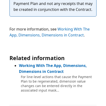
Payment Plan and not any receipts that may
For more information, see
Working With The
App, Dimensions, Dimensions in Contract
.
Related information
Working With The App, Dimensions,
Dimensions in Contract
For line-level actions that cause the Payment
Plan to be regenerated, dimension value
changes can be entered directly in the
associated input mask...