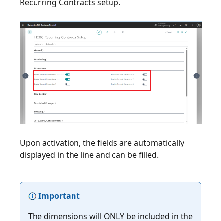
Recurring Contracts setup.
Upon activation, the fields are automatically
displayed in the line and can be filled.
Important
The dimensions will ONLY be included in the