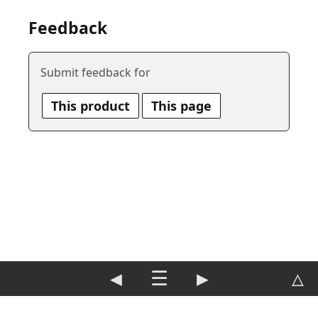
Feedback
Submit feedback for
This product
This page
◀
☰
▶
△