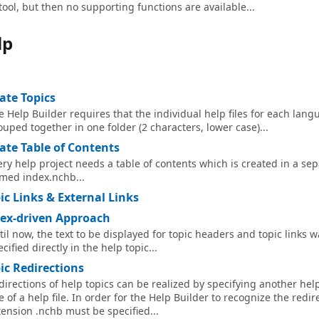
tool, but then no supporting functions are available...
lp
ate Topics
e Help Builder requires that the individual help files for each lang
ouped together in one folder (2 characters, lower case)...
ate Table of Contents
ery help project needs a table of contents which is created in a sepa
med index.nchb...
ic Links & External Links
ex-driven Approach
til now, the text to be displayed for topic headers and topic links 
cified directly in the help topic...
ic Redirections
directions of help topics can be realized by specifying another help f
e of a help file. In order for the Help Builder to recognize the redire
tension .nchb must be specified...