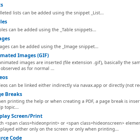
ts
lleted lists can be added using the snippet _List...
les
bles can be added using the _Table snippets...
ages
ages can be added using the _Image snippet...
mated Images (GIF)
 animated images are inserted (file extension .gif), basically the s
 observed as for normal ...
eos
deos can be linked either indirectly via navax.app or directly (not 
e Breaks
en printing the help or when creating a PDF, a page break is inser
p topic...
play Screen/Print
th <span class=hideonprint> or <span class=hideonscreen> eleme
splayed either only on the screen or only when printing...
rce Code