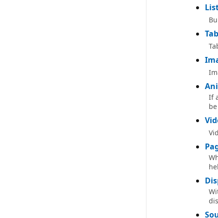
Lis
Bu
Tab
Ta
Im
Im
Ani
If
be
Vid
Vi
Pag
Wh
hel
Dis
Wi
di
Sou