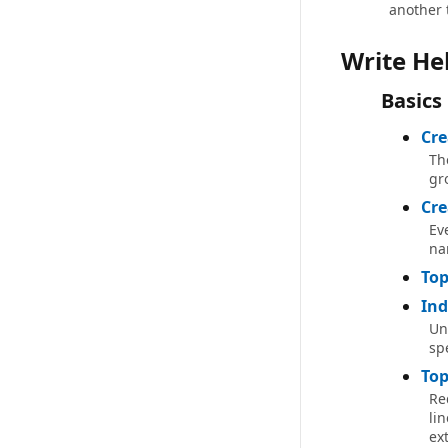
another 
Write He
Basics
Cre
Th
gr
Cre
Ev
na
Top
Ind
Un
spe
Top
Re
lin
ex