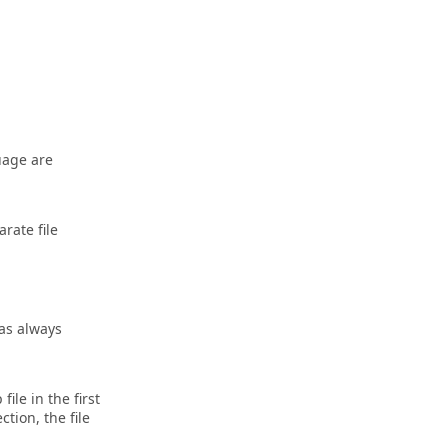
uage are
rate file
was always
ile in the first
ction, the file