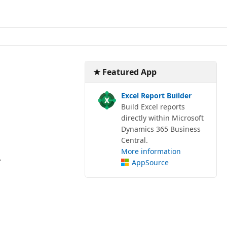
★ Featured App
Excel Report Builder
Build Excel reports
directly within Microsoft
Dynamics 365 Business
Central.
More information
.
AppSource