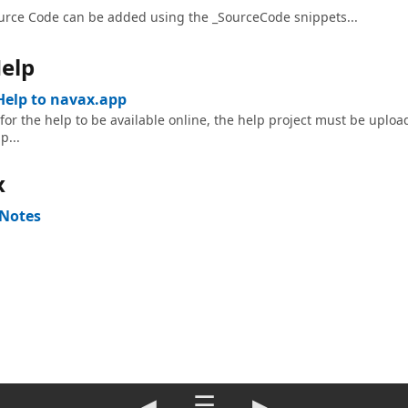
urce Code can be added using the _SourceCode snippets...
elp
Help to navax.app
 for the help to be available online, the help project must be uploa
p...
x
 Notes
◀
☰
▶