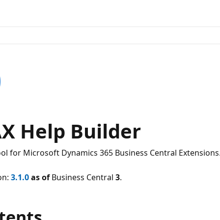
X Help Builder
ool for Microsoft Dynamics 365 Business Central Extensions
on:
3.1.0
as of
Business Central
3
.
tents