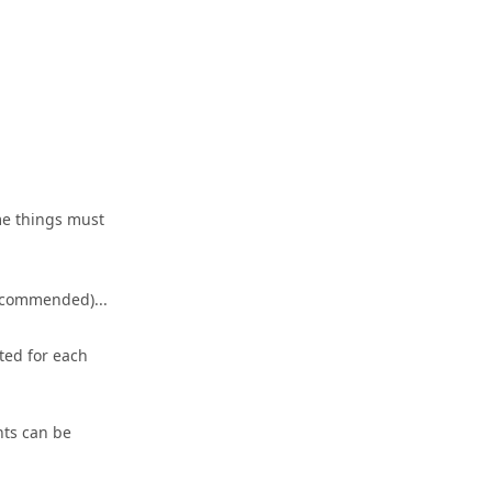
ame things must
recommended)...
ted for each
nts can be