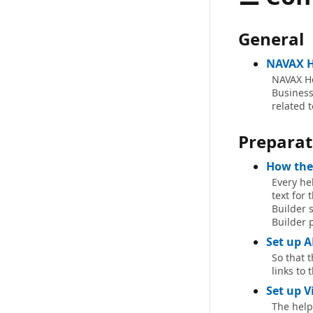
General
NAVAX H
NAVAX He
Business 
related 
Preparat
How the
Every hel
text for 
Builder s
Builder 
Set up A
So that 
links to 
Set up V
The help 