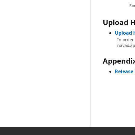
So
Upload H
Upload 
In order
navax.ap
Appendi
Release