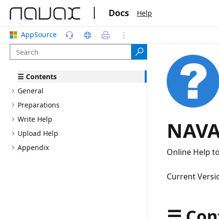
|
Docs
Help
AppSource
☰ Contents
General
Preparations
Write Help
NAVA
Upload Help
Appendix
Online Help t
Current Versi
☰ Con