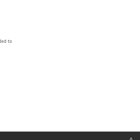
ded to
△