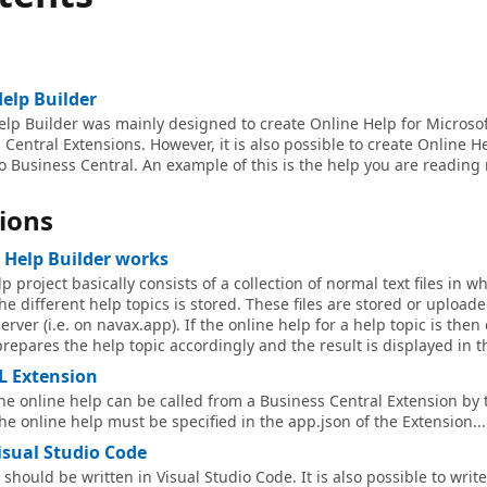
elp Builder
lp Builder was mainly designed to create Online Help for Microso
Central Extensions. However, it is also possible to create Online He
to Business Central. An example of this is the help you are reading 
ions
 Help Builder works
p project basically consists of a collection of normal text files in w
the different help topics is stored. These files are stored or upload
erver (i.e. on navax.app). If the online help for a help topic is then
prepares the help topic accordingly and the result is displayed in t
L Extension
the online help can be called from a Business Central Extension by 
the online help must be specified in the app.json of the Extension...
isual Studio Code
should be written in Visual Studio Code. It is also possible to writ