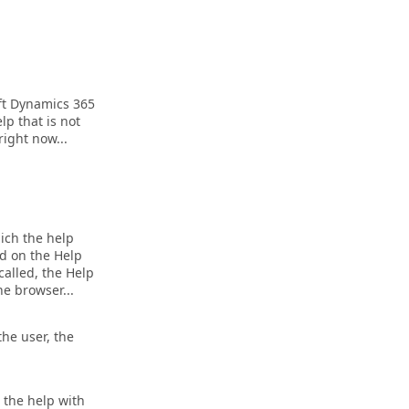
ft Dynamics 365
lp that is not
right now...
hich the help
ed on the Help
 called, the Help
he browser...
the user, the
e the help with