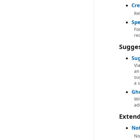
Cre
Re
Spe
Fo
re
Sugges
Sug
Vi
an
su
a s
Gho
Wi
ad
Exten
No
No