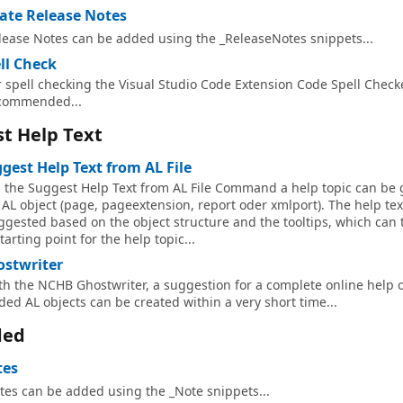
ate Release Notes
lease Notes can be added using the _ReleaseNotes snippets...
ll Check
r spell checking the Visual Studio Code Extension Code Spell Checke
commended...
t Help Text
gest Help Text from AL File
a the Suggest Help Text from AL File Command a help topic can be
 AL object (page, pageextension, report oder xmlport). The help text
ggested based on the object structure and the tooltips, which can
tarting point for the help topic...
stwriter
th the NCHB Ghostwriter, a suggestion for a complete online help o
ded AL objects can be created within a very short time...
ded
tes
tes can be added using the _Note snippets...