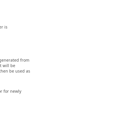
r is
 generated from
 will be
 then be used as
r for newly