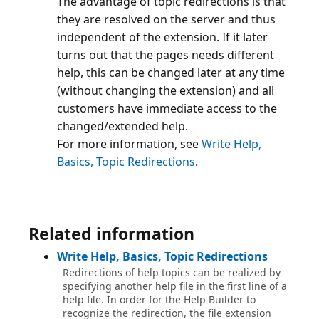
The advantage of topic redirections is that
they are resolved on the server and thus
independent of the extension. If it later
turns out that the pages needs different
help, this can be changed later at any time
(without changing the extension) and all
customers have immediate access to the
changed/extended help.
For more information, see
Write Help,
Basics, Topic Redirections
Related information
Write Help, Basics, Topic Redirections
Redirections of help topics can be realized by
specifying another help file in the first line of a
help file. In order for the Help Builder to
recognize the redirection, the file extension