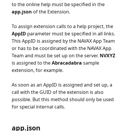
to the online help must be specified in the
app.json
of the Extension.
To assign extension calls to a help project, the
AppID
parameter must be specified in all links.
This AppID is assigned by the NAVAX App Team
or has to be coordinated with the NAVAX App
Team and must be set up on the server.
NVXYZ
is assigned to the
Abracadabra
sample
extension, for example.
As soon as an AppID is assigned and set up, a
call with the GUID of the extension is also
possible. But this method should only be used
app.json