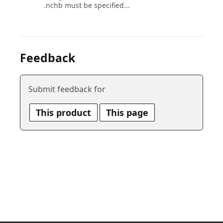
.nchb must be specified...
Feedback
Submit feedback for
This product
This page