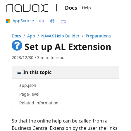
|
Docs
Help
AppSource
Docs
/ App /
NAVAX Help Builder
/ Preparations
Set up AL Extension
2023/12/30 • 3 min. to read
In this topic
app.json
Page-level
Related information
So that the online help can be called from a
Business Central Extension by the user, the links