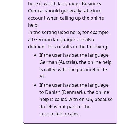
here is which languages Business
Central should generally take into
account when calling up the online
help.
In the setting used here, for example,
all German languages are also
If the user has set the language
German (Austria), the online help
is called with the parameter de-
AT.
If the user has set the language
to Danish (Denmark), the online
help is called with en-US, because
da-DK is not part of the
supportedLocales.