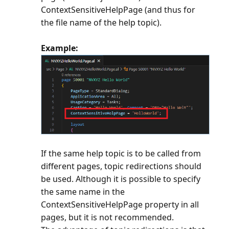
ContextSensitiveHelpPage (and thus for
the file name of the help topic).
Example:
If the same help topic is to be called from
different pages, topic redirections should
be used. Although it is possible to specify
the same name in the
ContextSensitiveHelpPage property in all
pages, but it is not recommended.