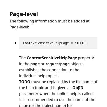
Page-level
The following information must be added at
Page-level:
ContextSensitiveHelpPage = 'TODO';
The
ContextSensitiveHelpPage
property
in the
page
or
requestpage
objects
establishes the connection to the
TODO
must be replaced by the file name of
the help topic and is given as
ObjID
parameter when the online help is called.
It is recommended to use the name of the
page (or the object name) for