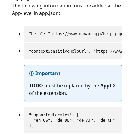
The following information must be added at the
App-level in app.json:
"help": "https://www.navax.app/help.php?AppI
"contextSensitiveHelpUrl": "https://www.nava
Important
TODO
must be replaced by the
AppID
of the extension.
"supportedLocales": [

  "en-US", "de-DE", "de-AT", "de-CH"

],