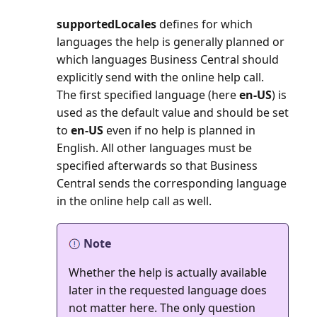
supportedLocales
defines for which
languages the help is generally planned or
which languages Business Central should
explicitly send with the online help call.
The first specified language (here
en-US
) is
used as the default value and should be set
to
en-US
even if no help is planned in
English. All other languages must be
specified afterwards so that Business
Central sends the corresponding language
in the online help call as well.
Note
Whether the help is actually available
later in the requested language does
not matter here. The only question