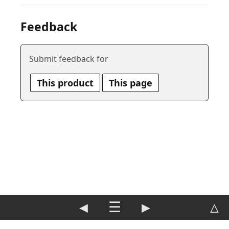
Feedback
Submit feedback for
This product
This page
◀
☰
▶
△