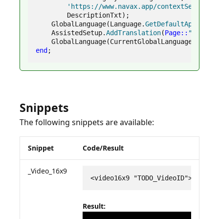
'https://www.navax.app/contextSensitiv
        DescriptionTxt
)
;
    GlobalLanguage
(
Language
.
GetDefaultApplicat
    AssistedSetup
.
AddTranslation
(
Page
::
"NVXYZ 
    GlobalLanguage
(
CurrentGlobalLanguage
)
;
end
;
Snippets
The following snippets are available:
Snippet
Code/Result
_Video_16x9
<video16x9 "TODO_VideoID"></vide
Result: