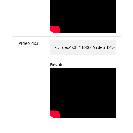
_Video_4x3
<video4x3 "TODO_VideoID"></video
Result: