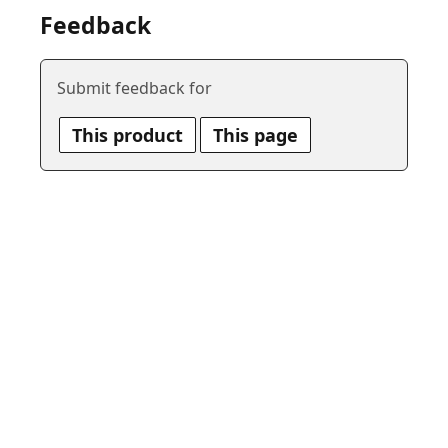
Feedback
Submit feedback for
This product
This page