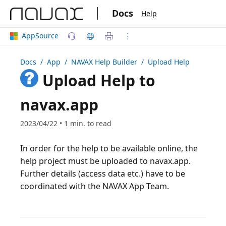
|
Docs
Help
AppSource
Docs
/ App /
NAVAX Help Builder
/ Upload Help
Upload Help to
navax.app
2023/04/22 • 1 min. to read
In order for the help to be available online, the
help project must be uploaded to navax.app.
Further details (access data etc.) have to be