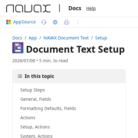
|
Docs
Help
AppSource
Docs
/ App /
NAVAX Document Text
/ Setup
Document Text Setup
2026/07/08 • 5 min. to read
In this topic
Setup Steps
General, Fields
Formatting Defaults, Fields
Actions
Setup, Actions
System, Actions