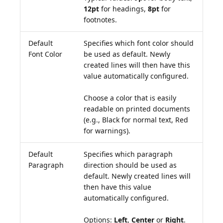
12pt
for headings,
8pt
for
footnotes.
Default
Specifies which font color should
Font Color
be used as default. Newly
created lines will then have this
value automatically configured.
Choose a color that is easily
readable on printed documents
(e.g., Black for normal text, Red
for warnings).
Default
Specifies which paragraph
Paragraph
direction should be used as
default. Newly created lines will
then have this value
automatically configured.
Options:
Left
,
Center
or
Right
.