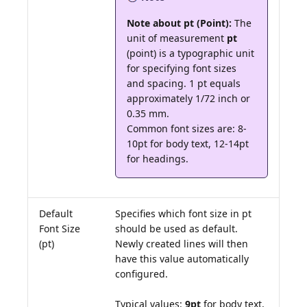
Note about pt (Point):
The
unit of measurement
pt
(point) is a typographic unit
for specifying font sizes
and spacing. 1 pt equals
approximately 1/72 inch or
0.35 mm.
Common font sizes are: 8-
10pt for body text, 12-14pt
for headings.
Default
Specifies which font size in pt
Font Size
should be used as default.
(pt)
Newly created lines will then
have this value automatically
configured.
Typical values:
9pt
for body text,