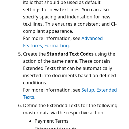
italic that should be used as default
settings for new text lines. You can also
specify spacing and indentation for new
text lines. This ensures a consistent and CI-
compliant appearance.
For more information, see
Advanced
Features, Formatting
Create the
Standard Text Codes
using the
action of the same name. These contain
Extended Texts that can be automatically
inserted into documents based on defined
conditions.
For more information, see
Setup, Extended
Texts
Define the Extended Texts for the following
Payment Terms