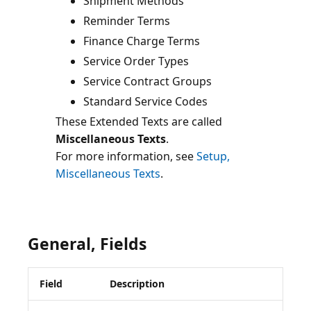
Shipment Methods
Reminder Terms
Finance Charge Terms
Service Order Types
Service Contract Groups
Standard Service Codes
These Extended Texts are called
Miscellaneous Texts
.
For more information, see
Setup,
Miscellaneous Texts
General, Fields
Field
Description