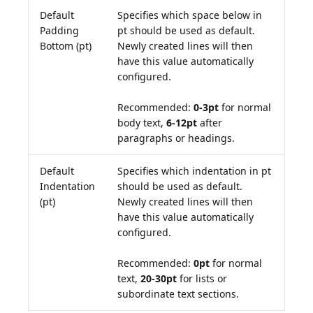
Default
Specifies which space below in
Padding
pt should be used as default.
Bottom (pt)
Newly created lines will then
have this value automatically
configured.
Recommended:
0-3pt
for normal
body text,
6-12pt
after
paragraphs or headings.
Default
Specifies which indentation in pt
Indentation
should be used as default.
(pt)
Newly created lines will then
have this value automatically
configured.
Recommended:
0pt
for normal
text,
20-30pt
for lists or
subordinate text sections.