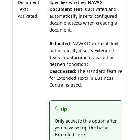
Document
Specifies whether
NAVAX
Texts
Document Text
is activated and
Activated
automatically inserts configured
document texts when creating a
document.
Activated:
NAVAX Document Text
automatically inserts Extended
Texts into documents based on
Deactivated:
The standard feature
for Extended Texts in Business
Central is used.
Tip
Only activate this option after
you have set up the basic
Extended Texts.