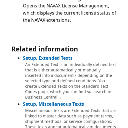
Opens the NAVAX License Management,
which displays the current license status of
Related information
Setup, Extended Texts
An Extended Text is an individually defined text
that is either automatically or manually
inserted into a document - depending on the
selected type and defined conditions. You
create Extended Texts on the Standard Text
Codes page, which you can find via search in
Business Central...
Setup, Miscellaneous Texts
Miscellaneous texts are Extended Texts that are
linked to master data such as payment terms,
shipment methods, or service configurations.
These texts appear automatically in documents