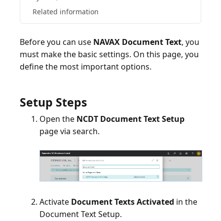
Related information
Before you can use
NAVAX Document Text
, you
must make the basic settings. On this page, you
define the most important options.
Setup Steps
Open the
NCDT Document Text Setup
page via search.
Activate
Document Texts Activated
in the
Document Text Setup.