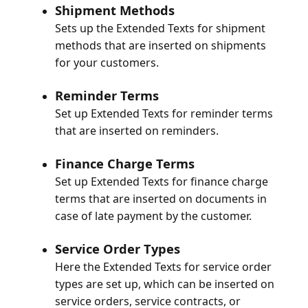
Shipment Methods
Sets up the Extended Texts for shipment
methods that are inserted on shipments
Reminder Terms
Set up Extended Texts for reminder terms
Finance Charge Terms
Set up Extended Texts for finance charge
terms that are inserted on documents in
Service Order Types
Here the Extended Texts for service order
types are set up, which can be inserted on
service orders, service contracts, or