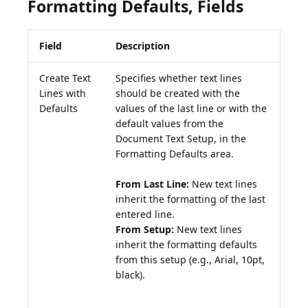
Formatting Defaults, Fields
Field
Description
Create Text
Specifies whether text lines
Lines with
should be created with the
Defaults
values of the last line or with the
default values from the
Document Text Setup, in the
Formatting Defaults area.
From Last Line:
New text lines
inherit the formatting of the last
From Setup:
New text lines
inherit the formatting defaults
from this setup (e.g., Arial, 10pt,
black).