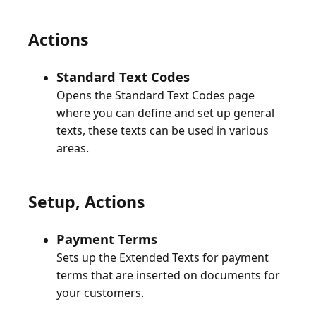
Actions
Standard Text Codes
Opens the Standard Text Codes page
where you can define and set up general
texts, these texts can be used in various
Setup, Actions
Payment Terms
Sets up the Extended Texts for payment
terms that are inserted on documents for