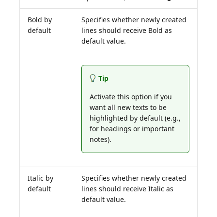
Bold by
Specifies whether newly created
default
lines should receive Bold as
default value.
Tip
Activate this option if you
want all new texts to be
highlighted by default (e.g.,
for headings or important
notes).
Italic by
Specifies whether newly created
default
lines should receive Italic as
default value.