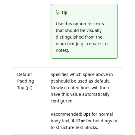
Tip
Use this option for texts
that should be visually
distinguished from the
main text (e.g., remarks or
notes).
Default
Specifies which space above in
Padding
pt should be used as default.
Top (pt)
Newly created lines will then
have this value automatically
configured.
Recommended:
0pt
for normal
body text,
6-12pt
for headings or
to structure text blocks.