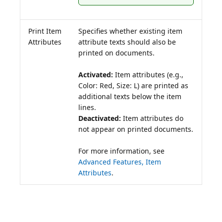
Print Item
Specifies whether existing item
Attributes
attribute texts should also be
printed on documents.
Activated:
Item attributes (e.g.,
Color: Red, Size: L) are printed as
additional texts below the item
Deactivated:
Item attributes do
not appear on printed documents.
For more information, see
Advanced Features, Item
Attributes
.