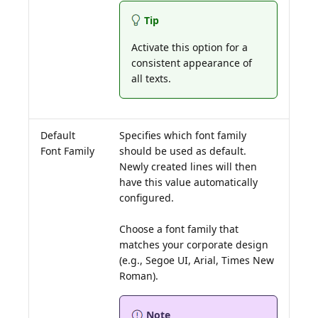
Tip
Activate this option for a
consistent appearance of
all texts.
Default
Specifies which font family
Font Family
should be used as default.
Newly created lines will then
have this value automatically
configured.
Choose a font family that
matches your corporate design
(e.g., Segoe UI, Arial, Times New
Note