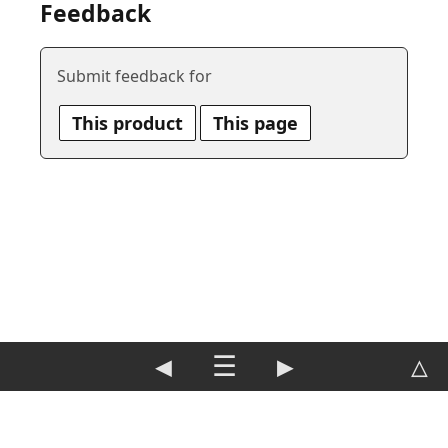
Feedback
Submit feedback for
This product
This page
◀
☰
▶
△
DE
|
EN