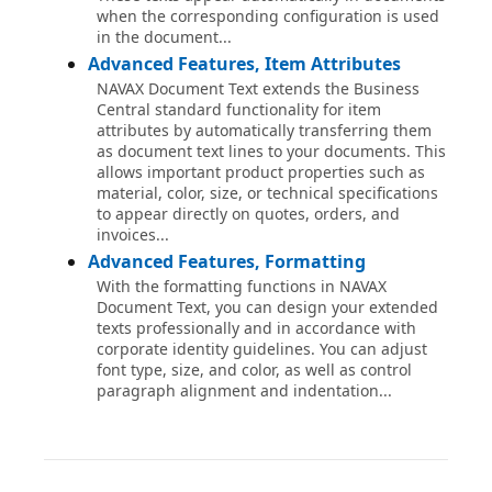
when the corresponding configuration is used
in the document...
Advanced Features, Item Attributes
NAVAX Document Text extends the Business
Central standard functionality for item
attributes by automatically transferring them
as document text lines to your documents. This
allows important product properties such as
material, color, size, or technical specifications
to appear directly on quotes, orders, and
invoices...
Advanced Features, Formatting
With the formatting functions in NAVAX
Document Text, you can design your extended
texts professionally and in accordance with
corporate identity guidelines. You can adjust
font type, size, and color, as well as control
paragraph alignment and indentation...