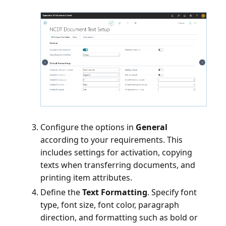
Configure the options in
General
according to your requirements. This
includes settings for activation, copying
texts when transferring documents, and
printing item attributes.
Define the
Text Formatting
. Specify font
type, font size, font color, paragraph
direction, and formatting such as bold or