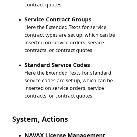
Service Contract Groups
Here the Extended Texts for service
contract types are set up, which can be
inserted on service orders, service
Standard Service Codes
Here the Extended Texts for standard
service codes are set up, which can be
inserted on service orders, service
System, Actions
NAVAX License Management