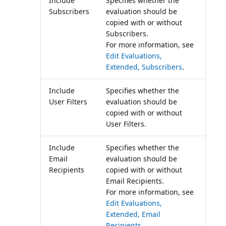
Include
Specifies whether the
Subscribers
evaluation should be
copied with or without
Subscribers.
For more information, see
Edit Evaluations,
Extended, Subscribers
.
Include
Specifies whether the
User Filters
evaluation should be
copied with or without
User Filters.
Include
Specifies whether the
Email
evaluation should be
Recipients
copied with or without
Email Recipients.
For more information, see
Edit Evaluations,
Extended, Email
Recipients
.