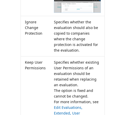
Ignore
Specifies whether the
Change
evaluation should also be
Protection
copied to companies
where the change
protection is activated for
the evaluation.
Keep User
Specifies whether existing
Permissions
User Permissions of an
evaluation should be
retained when replacing
an evaluation.
The option is fixed and
cannot be changed.
For more information, see
Edit Evaluations,
Extended, User