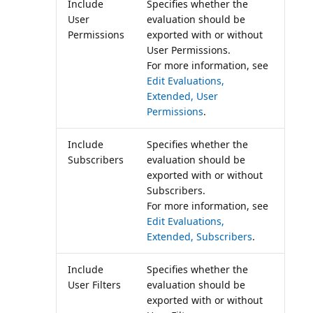
Include
Specifies whether the
User
evaluation should be
Permissions
exported with or without
User Permissions.
For more information, see
Edit Evaluations,
Extended, User
Permissions
.
Include
Specifies whether the
Subscribers
evaluation should be
exported with or without
Subscribers.
For more information, see
Edit Evaluations,
Extended, Subscribers
.
Include
Specifies whether the
User Filters
evaluation should be
exported with or without