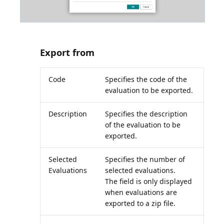
Export from
Code
Specifies the code of the
evaluation to be exported.
Description
Specifies the description
of the evaluation to be
exported.
Selected
Specifies the number of
Evaluations
selected evaluations.
The field is only displayed
when evaluations are
exported to a zip file.