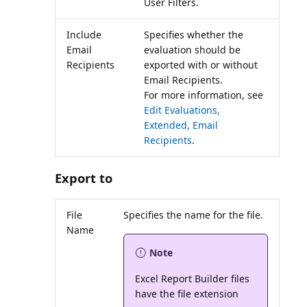
User Filters.
Include
Specifies whether the
Email
evaluation should be
Recipients
exported with or without
Email Recipients.
For more information, see
Edit Evaluations,
Extended, Email
Recipients
.
Export to
File
Name
Note
Excel Report Builder files
have the file extension