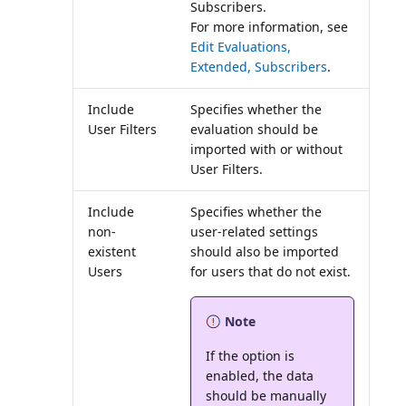
Subscribers.
For more information, see
Edit Evaluations,
Extended, Subscribers
.
Include
Specifies whether the
User Filters
evaluation should be
imported with or without
User Filters.
Include
Specifies whether the
non-
user-related settings
existent
should also be imported
Users
Note
If the option is
enabled, the data
should be manually