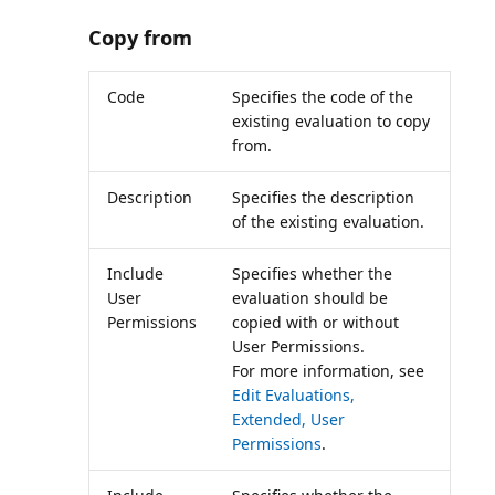
Copy from
Code
Specifies the code of the
existing evaluation to copy
from.
Description
Specifies the description
of the existing evaluation.
Include
Specifies whether the
User
evaluation should be
Permissions
copied with or without
User Permissions.
For more information, see
Edit Evaluations,
Extended, User
Permissions
.