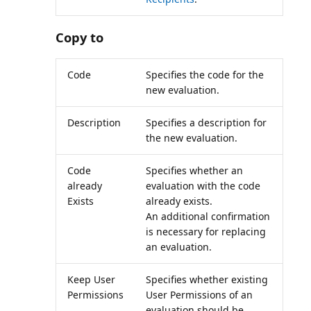
Copy to
Code
Specifies the code for the
new evaluation.
Description
Specifies a description for
the new evaluation.
Code
Specifies whether an
already
evaluation with the code
Exists
already exists.
An additional confirmation
is necessary for replacing
an evaluation.
Keep User
Specifies whether existing
Permissions
User Permissions of an
evaluation should be