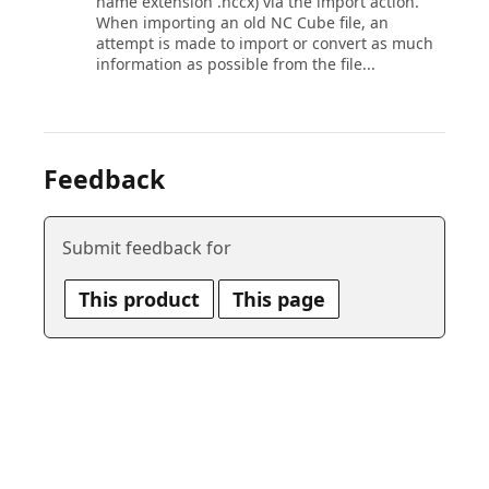
name extension .nccx) via the import action.
When importing an old NC Cube file, an
attempt is made to import or convert as much
information as possible from the file...
Feedback
Submit feedback for
This product
This page