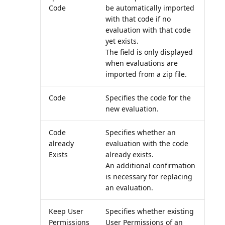
Code
be automatically imported
with that code if no
evaluation with that code
yet exists.
The field is only displayed
when evaluations are
imported from a zip file.
Code
Specifies the code for the
new evaluation.
Code
Specifies whether an
already
evaluation with the code
Exists
already exists.
An additional confirmation
is necessary for replacing
an evaluation.
Keep User
Specifies whether existing
Permissions
User Permissions of an