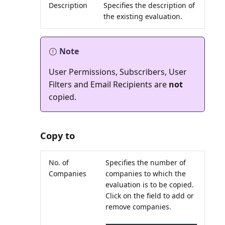
Description
Specifies the description of
the existing evaluation.
Note
User Permissions, Subscribers, User
Filters and Email Recipients are
not
Copy to
No. of
Specifies the number of
Companies
companies to which the
evaluation is to be copied.
Click on the field to add or
remove companies.