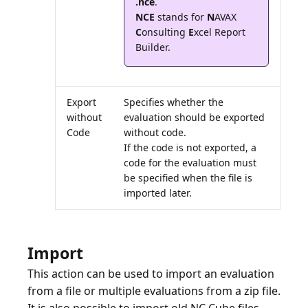
.nce
NCE
stands for
N
AVAX
C
onsulting
E
xcel Report
Export
Specifies whether the
without
evaluation should be exported
Code
without code.
If the code is not exported, a
code for the evaluation must
be specified when the file is
imported later.
Import
This action can be used to import an evaluation
from a file or multiple evaluations from a zip file.