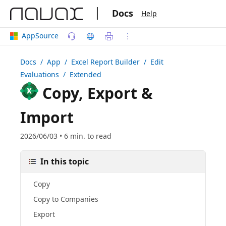
|
Docs
Help
AppSource
Docs
/ App /
Excel Report Builder
/ Edit
Evaluations / Extended
Copy, Export &
Import
2026/06/03 • 6 min. to read
In this topic
Copy
Copy to Companies
Export