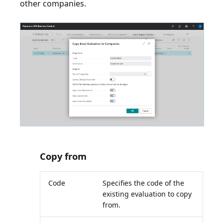
other companies.
Copy from
Code
Specifies the code of the
existing evaluation to copy
from.