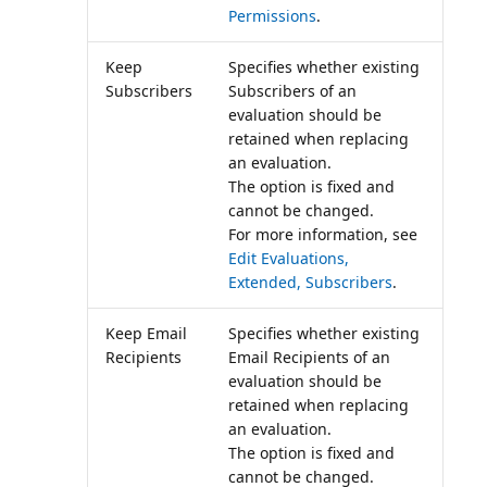
Permissions
.
Keep
Specifies whether existing
Subscribers
Subscribers of an
evaluation should be
retained when replacing
an evaluation.
The option is fixed and
cannot be changed.
For more information, see
Edit Evaluations,
Extended, Subscribers
.
Keep Email
Specifies whether existing
Recipients
Email Recipients of an
evaluation should be
retained when replacing
an evaluation.
The option is fixed and
cannot be changed.