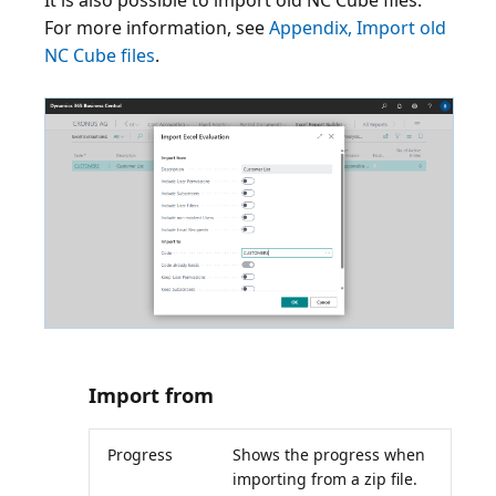
It is also possible to import old NC Cube files.
For more information, see
Appendix, Import old
NC Cube files
.
Import from
Progress
Shows the progress when
importing from a zip file.