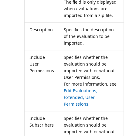
The field is only displayed
when evaluations are
imported from a zip file.
Description
Specifies the description
of the evaluation to be
imported.
Include
Specifies whether the
User
evaluation should be
Permissions
imported with or without
User Permissions.
For more information, see
Edit Evaluations,
Extended, User
Permissions
.
Include
Specifies whether the
Subscribers
evaluation should be
imported with or without