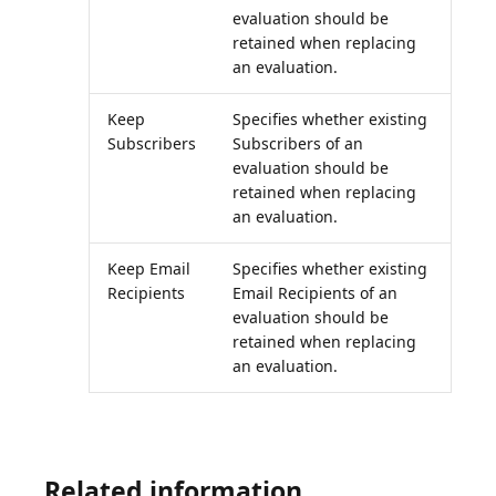
evaluation should be
retained when replacing
an evaluation.
Keep
Specifies whether existing
Subscribers
Subscribers of an
evaluation should be
retained when replacing
an evaluation.
Keep Email
Specifies whether existing
Recipients
Email Recipients of an
evaluation should be
retained when replacing
an evaluation.
Related information