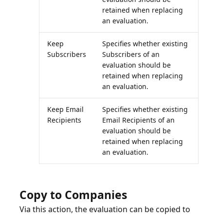
retained when replacing
an evaluation.
Keep
Specifies whether existing
Subscribers
Subscribers of an
evaluation should be
retained when replacing
an evaluation.
Keep Email
Specifies whether existing
Recipients
Email Recipients of an
evaluation should be
retained when replacing
an evaluation.
Copy to Companies
Via this action, the evaluation can be copied to