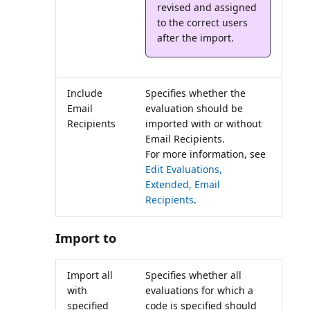
revised and assigned
to the correct users
Include
Specifies whether the
Email
evaluation should be
Recipients
imported with or without
Email Recipients.
For more information, see
Edit Evaluations,
Extended, Email
Recipients
.
Import to
Import all
Specifies whether all
with
evaluations for which a
specified
code is specified should