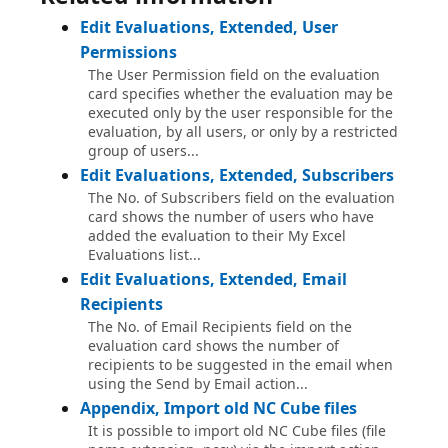
Edit Evaluations, Extended, User
Permissions
The User Permission field on the evaluation
card specifies whether the evaluation may be
executed only by the user responsible for the
evaluation, by all users, or only by a restricted
group of users...
Edit Evaluations, Extended, Subscribers
The No. of Subscribers field on the evaluation
card shows the number of users who have
added the evaluation to their My Excel
Evaluations list...
Edit Evaluations, Extended, Email
Recipients
The No. of Email Recipients field on the
evaluation card shows the number of
recipients to be suggested in the email when
using the Send by Email action...
Appendix, Import old NC Cube files
It is possible to import old NC Cube files (file