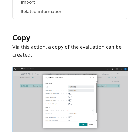
Import
Related information
Copy
Via this action, a copy of the evaluation can be
created.