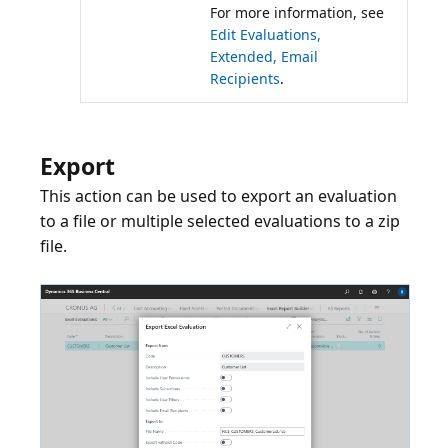
For more information, see
Edit Evaluations,
Extended, Email
Recipients
.
Export
This action can be used to export an evaluation
to a file or multiple selected evaluations to a zip
file.