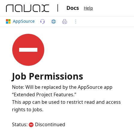
|
Docs
Help
AppSource
Job Permissions
Note: Will be replaced by the AppSource app
“Extended Project Features.”
This app can be used to restrict read and access
rights to Jobs.
Status:
Discontinued