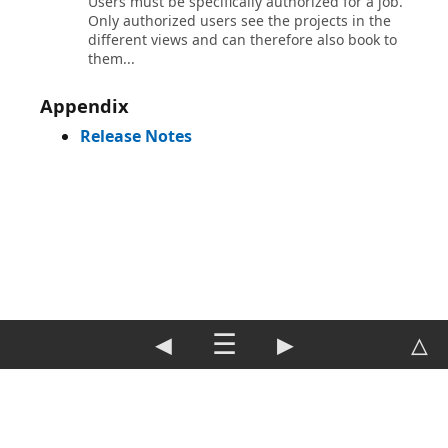
Users must be specifically authorized for a job.
Only authorized users see the projects in the
different views and can therefore also book to
them...
Appendix
Release Notes
◀
☰
▶
△
DE
|
EN