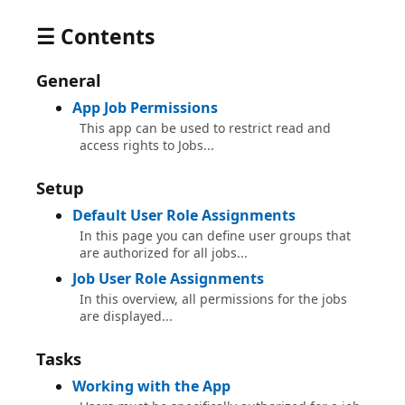
☰ Contents
General
App Job Permissions
This app can be used to restrict read and
access rights to Jobs...
Setup
Default User Role Assignments
In this page you can define user groups that
are authorized for all jobs...
Job User Role Assignments
In this overview, all permissions for the jobs
are displayed...
Tasks
Working with the App