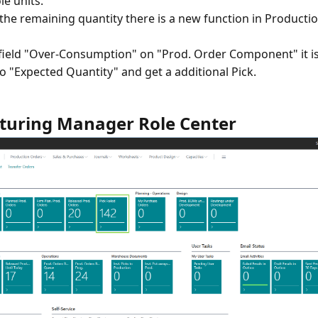
e units.
the remaining quantity there is a new function in Producti
field "Over-Consumption" on "Prod. Order Component" it is
o "Expected Quantity" and get a additional Pick.
uring Manager Role Center