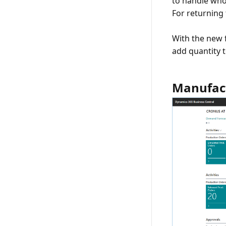
to handle whol
For returning 
With the new 
add quantity t
Manufact