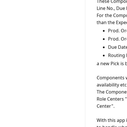
These Compone
Line No., Due
For the Compon
Prod. Or
Prod. Or
Due Dat
Routing 
a new Pick is 
Components wh
availability e
The Components
Role Centers 
Center".
With this app 