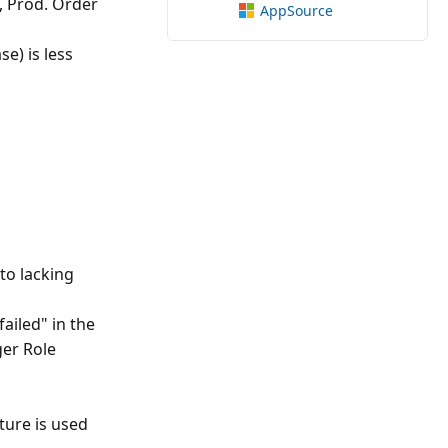
, Prod. Order
AppSource
e) is less
to lacking
ailed" in the
er Role
ature is used