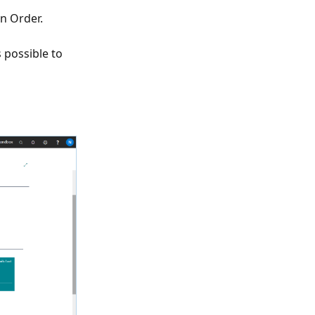
on Order.
 possible to