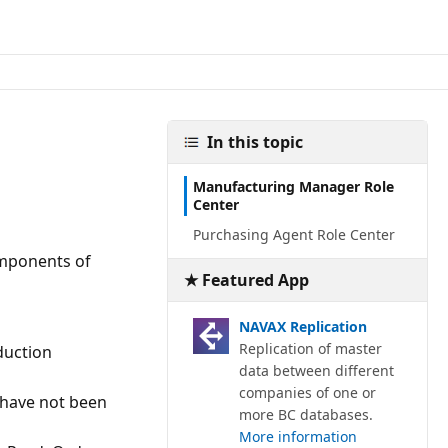
In this topic
Manufacturing Manager Role
Center
Purchasing Agent Role Center
mponents of
★ Featured App
NAVAX Replication
Replication of master
duction
data between different
companies of one or
 have not been
more BC databases.
More information