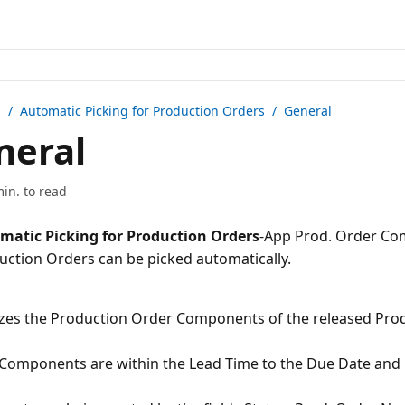
n /
Automatic Picking for Production Orders
/ General
neral
min. to read
matic Picking for Production Orders
-App Prod. Order Co
zes the Production Order Components of the released Pro
Components are within the Lead Time to the Due Date and