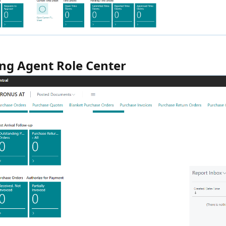
ng Agent Role Center