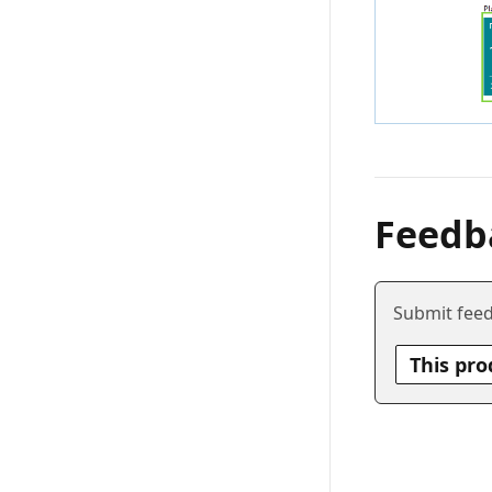
Feedb
Submit feed
This pro