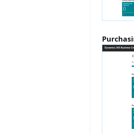
Purchasi