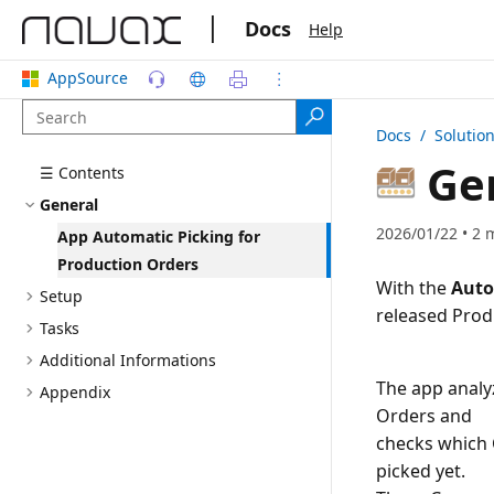
|
Docs
Help
AppSource
Docs
/ Solutio
Ge
☰ Contents
General
2026/01/22 • 2 
App Automatic Picking for
Production Orders
With the
Auto
Setup
Tasks
Additional Informations
The app analy
Appendix
Orders and
checks which 
picked yet.