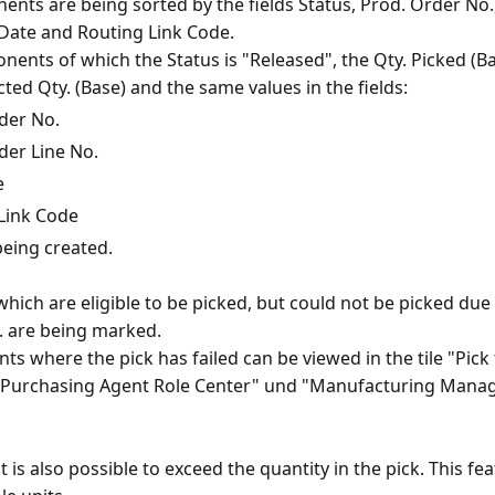
nts are being sorted by the fields Status, Prod. Order No.
 Date and Routing Link Code.
ents of which the Status is "Released", the Qty. Picked (Bas
der No.
der Line No.
e
Link Code
being created.
ich are eligible to be picked, but could not be picked due 
tc. are being marked.
 where the pick has failed can be viewed in the tile "Pick f
"Purchasing Agent Role Center" und "Manufacturing Manag
it is also possible to exceed the quantity in the pick. This fe