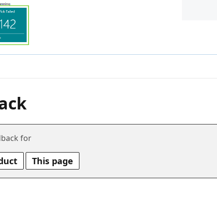
ack
back for
duct
This page