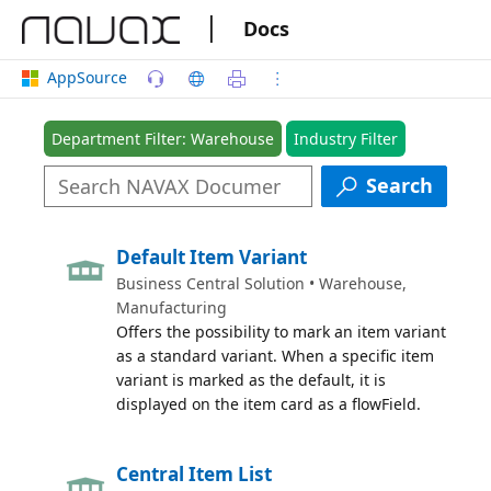
|
Docs
AppSource
Department Filter: Warehouse
Industry Filter
Search
Default Item Variant
Business Central Solution • Warehouse,
Manufacturing
Offers the possibility to mark an item variant
as a standard variant. When a specific item
variant is marked as the default, it is
displayed on the item card as a flowField.
Central Item List