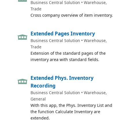
Business Central Solution • Warehouse,
Trade
Cross company overview of item inventory.
Extended Pages Inventory
Business Central Solution • Warehouse,
Trade
Extension of the standard pages of the
inventory area with standard fields.
Extended Phys. Inventory
Recording
Business Central Solution • Warehouse,
General
With this app, the Phys. Inventory List and
the function Calculate Inventory are
extended.