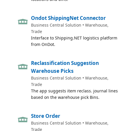
Ondot ShippingNet Connector
Business Central Solution • Warehouse,
Trade
Interface to Shipping.NET logistics platform
from OnDot.
Reclassification Suggestion
Warehouse Picks
Business Central Solution • Warehouse,
Trade
The app suggests item reclass. journal lines
based on the warehouse pick Bins.
Store Order
Business Central Solution • Warehouse,
Trade