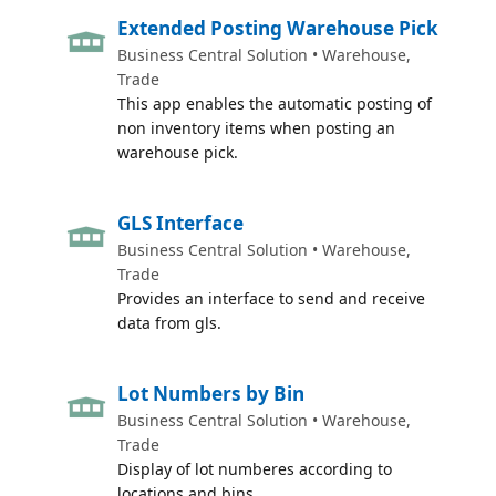
Extended Posting Warehouse Pick
Business Central Solution • Warehouse,
Trade
This app enables the automatic posting of
non inventory items when posting an
warehouse pick.
GLS Interface
Business Central Solution • Warehouse,
Trade
Provides an interface to send and receive
data from gls.
Lot Numbers by Bin
Business Central Solution • Warehouse,
Trade
Display of lot numberes according to
locations and bins.