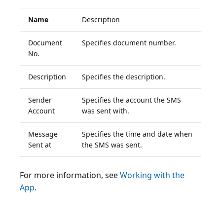
Name
Description
Document
Specifies document number.
No.
Description
Specifies the description.
Sender
Specifies the account the SMS
Account
was sent with.
Message
Specifies the time and date when
Sent at
the SMS was sent.
For more information, see
Working with the
App
.