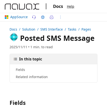
|
Docs
Help
AppSource
Docs
/ Solution /
SMS Interface
/ Tasks / Pages
Posted SMS Message
2025/11/11 • 1 min. to read
In this topic
Fields
Related information
Fields