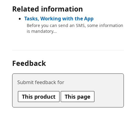
Related information
Tasks, Working with the App
Before you can send an SMS, some information
is mandatory...
Feedback
Submit feedback for
This product
This page