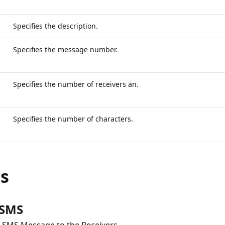
Specifies the description.
Specifies the message number.
Specifies the number of receivers an.
Specifies the number of characters.
ns
 SMS