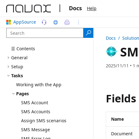
|
Docs
Help
AppSource
Docs
/ Solutio
SM
☰ Contents
General
2025/11/11 • 1 
Setup
Tasks
Working with the App
Pages
Fields
SMS Account
SMS Accounts
Name
Assign SMS scenarios
SMS Message
Document
SMS Error Log