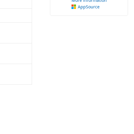
More information
AppSource