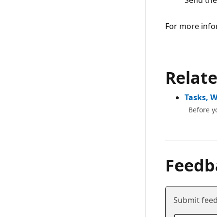
Send the
For more info
Relat
Tasks, 
Before y
Feedb
Submit feed