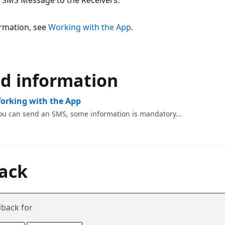
 SMS Message to the Receivers.
rmation, see
Working with the App
.
ed information
Working with the App
ou can send an SMS, some information is mandatory...
ack
back for