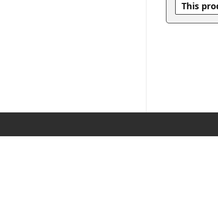
This pro
DE
|
EN
Imp