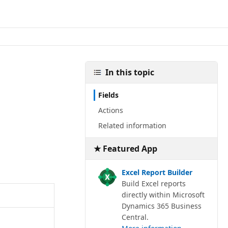
In this topic
Fields
Actions
Related information
★ Featured App
Excel Report Builder
Build Excel reports
directly within Microsoft
Dynamics 365 Business
Central.