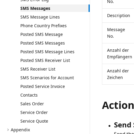
No.
SMS Messages
Description
SMS Message Lines
Phone Country Prefixes
Message
Posted SMS Message
No.
Posted SMS Messages
Anzahl der
Posted SMS Message Lines
Empfängern
Posted SMS Receiver List
SMS Receiver List
Anzahl der
Zeichen
SMS Scenarios for Account
Posted Service Invoice
Contacts
Actio
Sales Order
Service Order
Service Quote
Send
Appendix