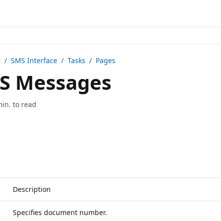
n /
SMS Interface
/ Tasks / Pages
S Messages
min. to read
Description
Specifies document number.