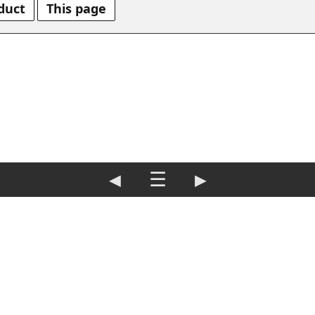
duct
This page
◀
☰
▶
rint