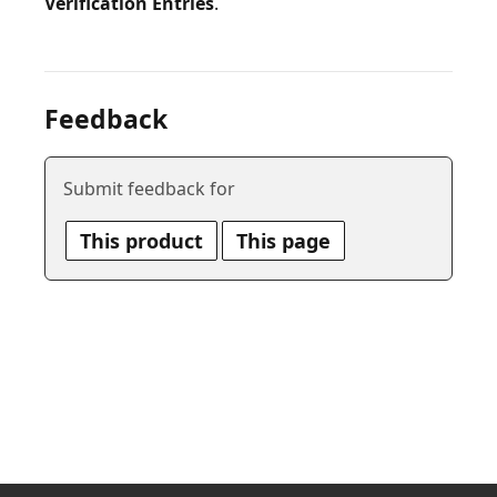
Verification Entries
Feedback
Submit feedback for
This product
This page