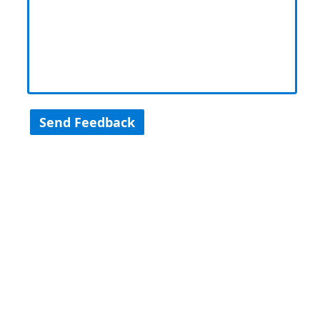
Send Feedback