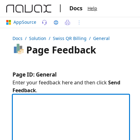
|
Docs
Help
AppSource
Docs
/ Solution /
Swiss QR Billing
/ General
Page Feedback
Page ID: General
Enter your feedback here and then click
Send
Feedback
.