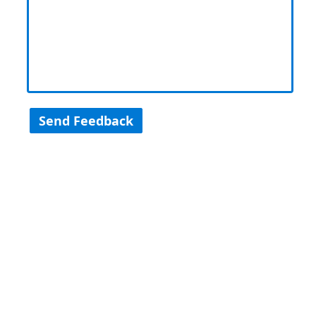
Send Feedback