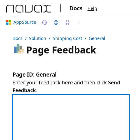
|
Docs
Help
AppSource
Docs
/ Solution /
Shipping Cost
/ General
Page Feedback
Page ID: General
Enter your feedback here and then click
Send
Feedback
.