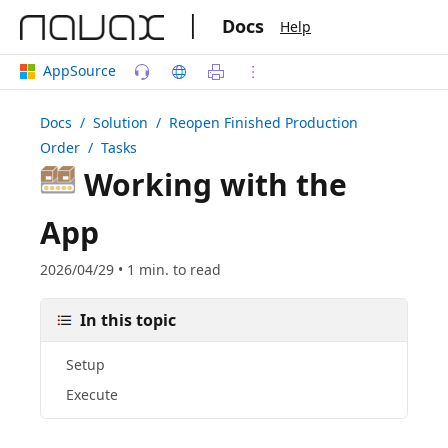
|
Docs
Help
AppSource
Docs
/ Solution /
Reopen Finished Production
Order
/ Tasks
Working with the
App
2026/04/29 • 1 min. to read
In this topic
Setup
Execute