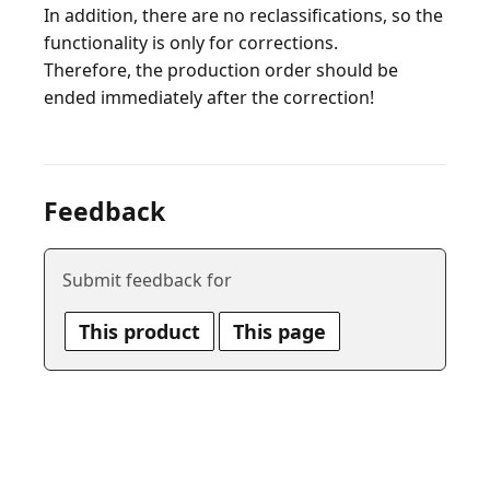
In addition, there are no reclassifications, so the
functionality is only for corrections.
Therefore, the production order should be
Feedback
Submit feedback for
This product
This page