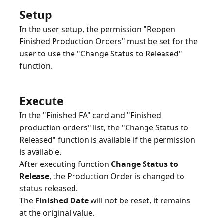
Setup
In the user setup, the permission "Reopen
Finished Production Orders" must be set for the
user to use the "Change Status to Released"
function.
Execute
In the "Finished FA" card and "Finished
production orders" list, the "Change Status to
Released" function is available if the permission
is available.
After executing function
Change Status to
Release
, the Production Order is changed to
status released.
The
Finished Date
will not be reset, it remains
at the original value.