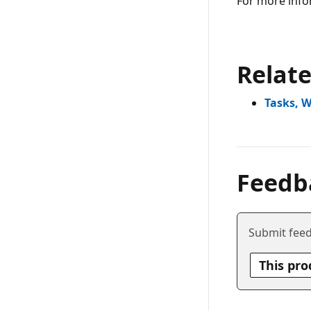
For more info
Relat
Tasks, 
Feedb
Submit feed
This pro