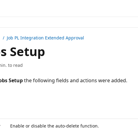
n /
Job PL Integration Extended Approval
s Setup
min. to read
obs Setup
the following fields and actions were added.
y
Enable or disable the auto-delete function.