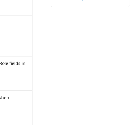
Role fields in
 when