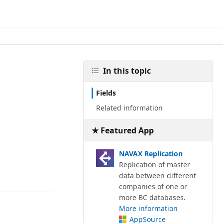
In this topic
Fields
Related information
★ Featured App
NAVAX Replication
Replication of master
data between different
companies of one or
more BC databases.
More information
AppSource