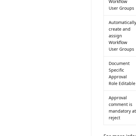
Workflow
User Groups
Automaticall
create and
assign
Workflow
User Groups
Document
Specific
Approval
Role Editable
Approval
comment is
mandatory at
reject