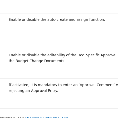
y
Enable or disable the auto-create and assign function.
Enable or disable the editability of the Doc. Specific Approval 
the Budget Change Documents.
If activated, it is mandatory to enter an “Approval Comment”
rejecting an Approval Entry.