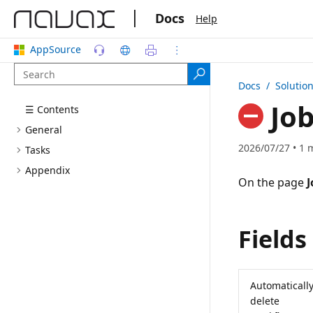
|
Docs
Help
AppSource
Docs
/ Solutio
Job
☰ Contents
General
2026/07/27 • 1 
Tasks
Appendix
On the page
J
Fields
Automaticall
delete