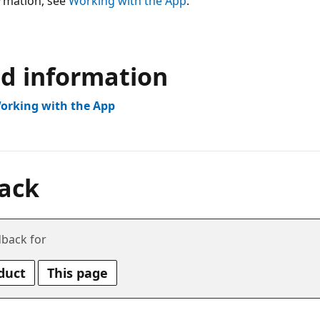
rmation, see
Working with the App
.
ed information
Working with the App
ack
back for
duct
This page