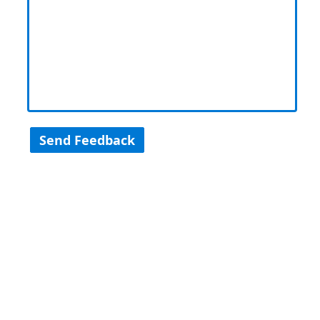
Send Feedback