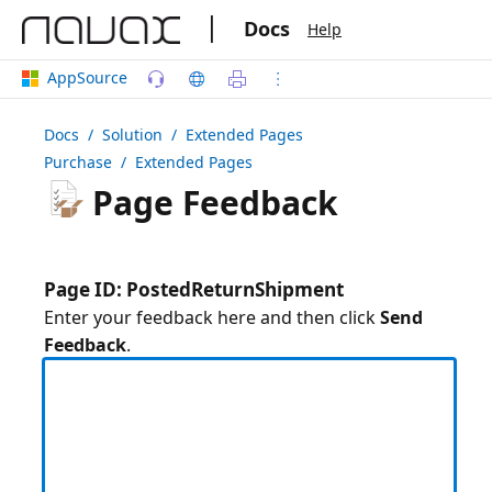
|
Docs
Help
AppSource
Docs
/ Solution /
Extended Pages
Purchase
/ Extended Pages
Page Feedback
Page ID: PostedReturnShipment
Enter your feedback here and then click
Send
Feedback
.