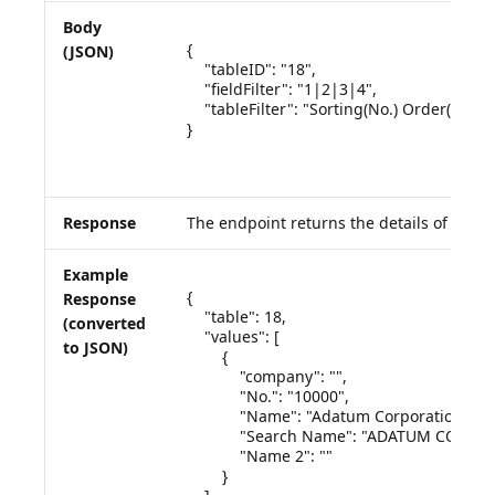
Body
{

(JSON)
    "tableID": "18",

    "fieldFilter": "1|2|3|4",

    "tableFilter": "Sorting(No.) Order(Asce
}

Response
The endpoint returns the details of the q
Example
{

Response
    "table": 18,

(converted
    "values": [

to JSON)
        {

            "company": "",

            "No.": "10000",

            "Name": "Adatum Corporation",

            "Search Name": "ADATUM CORPO
            "Name 2": ""

        }
