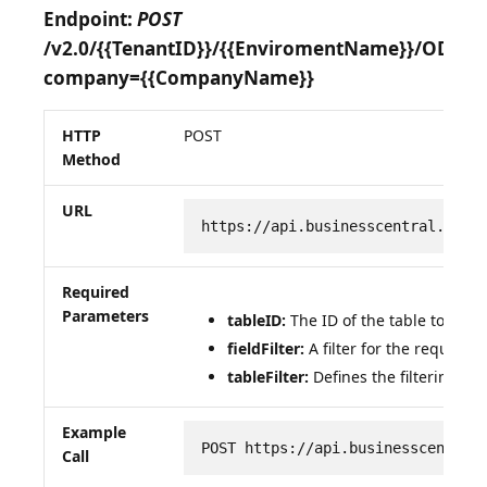
Endpoint:
POST
/v2.0/{{TenantID}}/{{EnviromentName}}/OData
company={{CompanyName}}
HTTP
POST
Method
URL
https://api.businesscentral.dyna
Required
Parameters
tableID:
The ID of the table to be q
fieldFilter:
A filter for the required 
tableFilter:
Defines the filtering of 
Example
POST https://api.businesscentral
Call