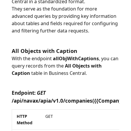
Central in a standardized format.
They serve as the foundation for more
advanced queries by providing key information
about tables and fields required for configuring
and filtering further data requests.
All Objects with Caption
With the endpoint
allObjWithCaptions
, you can
query records from the
All Objects with
Caption
table in Business Central.
Endpoint:
GET
/api/navax/apia/v1.0/companies({{CompanyID}}
HTTP
GET
Method