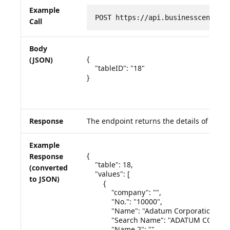
Example
POST https://api.businesscentral
Call
Body
{

(JSON)
    "tableID": "18"

}

Response
The endpoint returns the details of the q
Example
{

Response
    "table": 18,

(converted
    "values": [

to JSON)
        {

            "company": "",

            "No.": "10000",

            "Name": "Adatum Corporation",

            "Search Name": "ADATUM CORPO
            "Name 2": ""
