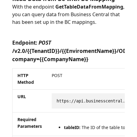
With the endpoint
GetTableDataFromMapping
,
you can query data from Business Central that
has been set up in the BC mappings.
Endpoint:
POST
/v2.0/{{TenantID}}/{{EnviromentName}}/ODat
company={{CompanyName}}
HTTP
POST
Method
URL
https://api.businesscentral.dyna
Required
Parameters
tableID:
The ID of the table to be q