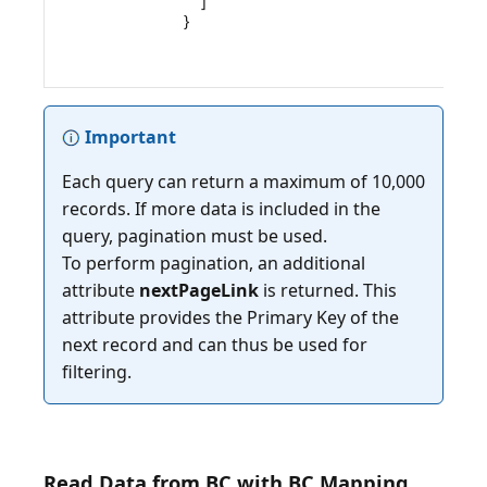
    ]

}

Important
Each query can return a maximum of 10,000
records. If more data is included in the
query, pagination must be used.
To perform pagination, an additional
attribute
nextPageLink
is returned. This
attribute provides the Primary Key of the
next record and can thus be used for
Read Data from BC with BC Mapping