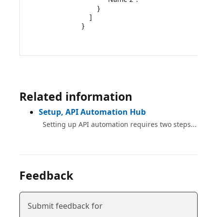
        }

    ]

}

Related information
Setup, API Automation Hub
Setting up API automation requires two steps...
Feedback
Submit feedback for