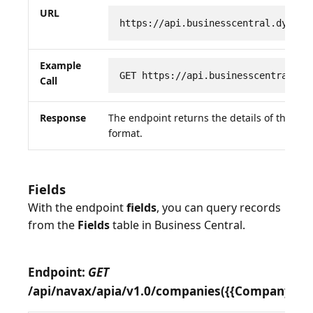
URL
https://api.businesscentral.dynami
Example
GET https://api.businesscentral.dy
Call
Response
The endpoint returns the details of the re
format.
Fields
With the endpoint
fields
, you can query records
from the
Fields
table in Business Central.
Endpoint:
GET
/api/navax/apia/v1.0/companies({{CompanyID}})