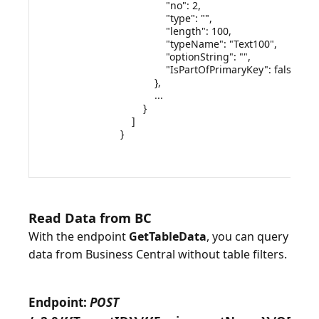
                "no": 2,

                "type": "",

                "length": 100,

                "typeName": "Text100",

                "optionString": "",

                "IsPartOfPrimaryKey": false

            },

            ...

        }

    ]

}

Read Data from BC
With the endpoint
GetTableData
, you can query
data from Business Central without table filters.
Endpoint:
POST