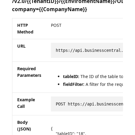
/v2.0/{{TenantID}}/{{EnviromentName}}/OData
company={{CompanyName}}
HTTP
POST
Method
URL
https://api.businesscentral.dyna
Required
Parameters
tableID:
The ID of the table to be q
fieldFilter:
A filter for the required 
Example
POST https://api.businesscentral
Call
Body
{

(JSON)
    "tableID": "18",
