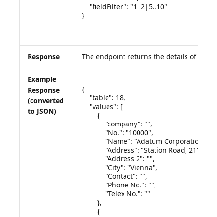
    "fieldFilter": "1|2|5..10"

}

Response
The endpoint returns the details of the q
Example
{

Response
    "table": 18,

(converted
    "values": [

to JSON)
        {

            "company": "",

            "No.": "10000",

            "Name": "Adatum Corporation",

            "Address": "Station Road, 21",

            "Address 2": "",

            "City": "Vienna",

            "Contact": "",

            "Phone No.": "",

            "Telex No.": ""

        },

        {
