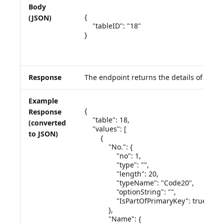
Body
{

(JSON)
    "tableID": "18"

}

Response
The endpoint returns the details of the q
Example
{

Response
    "table": 18,

(converted
    "values": [

to JSON)
        {

            "No.": {

                "no": 1,

                "type": "",

                "length": 20,

                "typeName": "Code20",

                "optionString": "",

                "IsPartOfPrimaryKey": true

            },

            "Name": {
