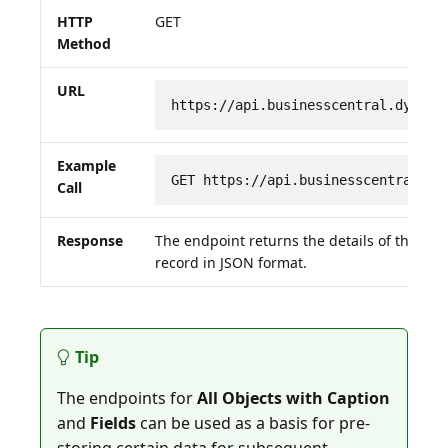
HTTP
GET
Method
URL
https://api.businesscentral.dynami
Example
GET https://api.businesscentral.dy
Call
Response
The endpoint returns the details of the re
record in JSON format.
Tip
The endpoints for
All Objects with Caption
and
Fields
can be used as a basis for pre-