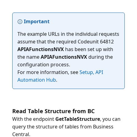
Important
The example URLs in the individual requests
assume that the required Codeunit 64812
APIAFunctionsNVX
has been set up with
the name
APIAFunctionsNVX
during the
configuration process.
For more information, see
Setup, API
Automation Hub
Read Table Structure from BC
With the endpoint
GetTableStructure
, you can
query the structure of tables from Business
Central.