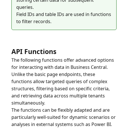
storing certain data for subsequent
queries.
Field IDs and table IDs are used in functions
API Functions
The following functions offer advanced options
for interacting with data in Business Central.
Unlike the basic page endpoints, these
functions allow targeted queries of complex
structures, filtering based on specific criteria,
and retrieving data across multiple tenants
simultaneously.
The functions can be flexibly adapted and are
particularly well-suited for dynamic scenarios or
analyses in external systems such as Power BI.