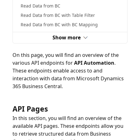
Read Data from BC
Read Data from BC with Table Filter
Read Data from BC with BC Mapping
Show more
On this page, you will find an overview of the
various API endpoints for
API Automation
.
These endpoints enable access to and
interaction with data from Microsoft Dynamics
365 Business Central.
API Pages
In this section, you will find an overview of the
available API pages. These endpoints allow you
to retrieve structured data from Business