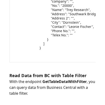
            "company": "",

            "No.": "20000",

            "Name": "Trey Research",

            "Address": "Southwark Bridge Rd, 
            "Address 2": "",

            "City": "Dürnstein",

            "Contact": "Leonie Fischer",

            "Phone No.": "",

            "Telex No.": ""

        }

    ]

}

Read Data from BC with Table Filter
With the endpoint
GetTableDataWithFilter
, you
can query data from Business Central with a
table filter.