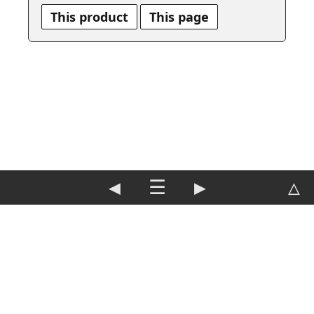
This product
This page
◀
☰
▶
△
DE
|
EN
Imprint