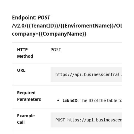
Endpoint:
POST
/v2.0/{{TenantID}}/{{EnviromentName}}/OData
company={{CompanyName}}
HTTP
POST
Method
URL
https://api.businesscentral.dyna
Required
Parameters
tableID:
The ID of the table to be q
Example
POST https://api.businesscentral
Call