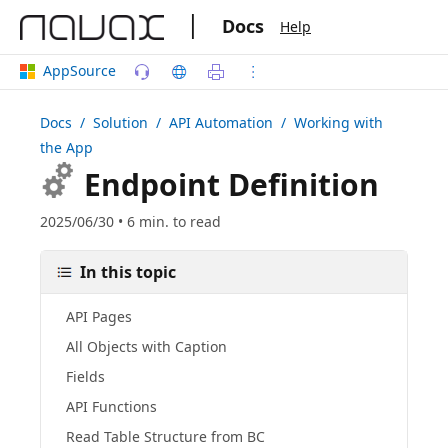
|
Docs
Help
AppSource
Docs
/ Solution /
API Automation
/ Working with
the App
Endpoint Definition
2025/06/30 • 6 min. to read
In this topic
API Pages
All Objects with Caption
Fields
API Functions
Read Table Structure from BC