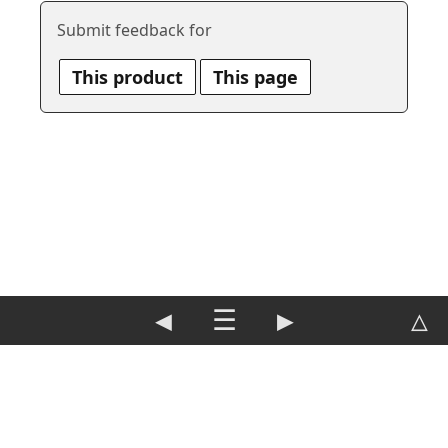
Submit feedback for
This product
This page
◀
☰
▶
△
DE
|
EN
Imprint