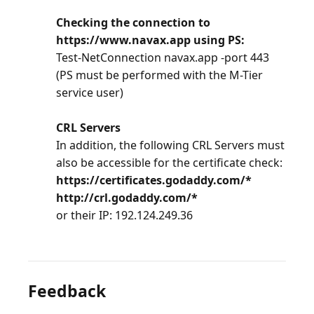
Checking the connection to
https://www.navax.app using PS:
Test-NetConnection navax.app -port 443
(PS must be performed with the M-Tier
service user)
CRL Servers
In addition, the following CRL Servers must
also be accessible for the certificate check:
https://certificates.godaddy.com/*
http://crl.godaddy.com/*
or their IP: 192.124.249.36
Feedback