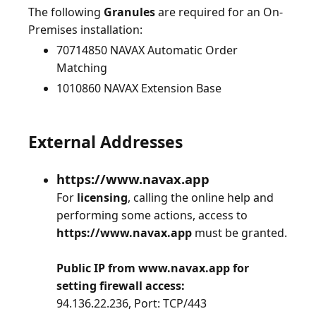
The following
Granules
are required for an On-
70714850 NAVAX Automatic Order
Matching
1010860 NAVAX Extension Base
External Addresses
https://www.navax.app
For
licensing
, calling the online help and
performing some actions, access to
https://www.navax.app
must be granted.
Public IP from www.navax.app for
setting firewall access:
94.136.22.236, Port: TCP/443