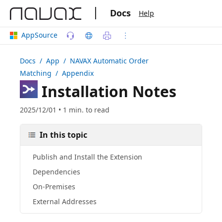
|
Docs
Help
AppSource
Docs
/ App /
NAVAX Automatic Order
Matching
/ Appendix
Installation Notes
2025/12/01 • 1 min. to read
In this topic
Publish and Install the Extension
Dependencies
On-Premises
External Addresses