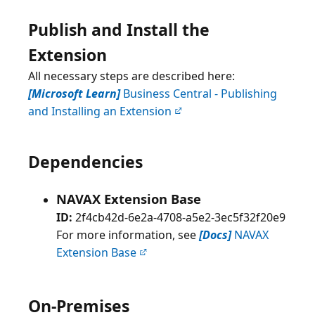
Publish and Install the
Extension
All necessary steps are described here:
[Microsoft Learn]
Business Central - Publishing
and Installing an Extension
Dependencies
NAVAX Extension Base
ID:
2f4cb42d-6e2a-4708-a5e2-3ec5f32f20e9
For more information, see
[Docs]
NAVAX
Extension Base
On-Premises