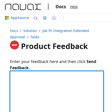
|
Docs
Help
AppSource
Docs
/ Solution /
Job PL Integration Extended
Approval
/ Tasks
Product Feedback
Enter your feedback here and then click
Send
Feedback
.