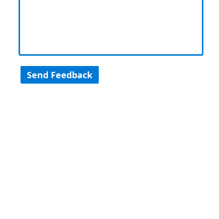
Send Feedback