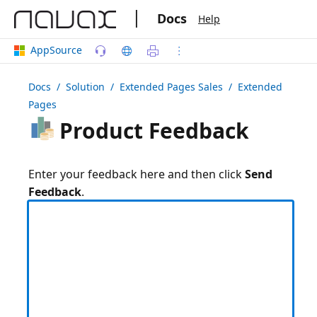
|
Docs
Help
AppSource
Docs
/ Solution /
Extended Pages Sales
/ Extended
Pages
Product Feedback
Enter your feedback here and then click
Send
Feedback
.