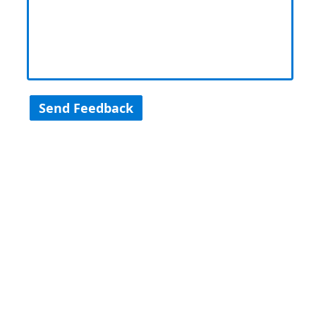
Send Feedback