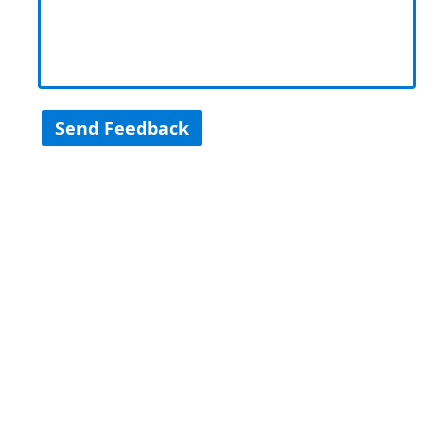
Send Feedback