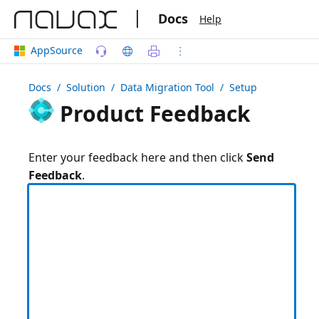
|
Docs
Help
AppSource
Docs
/ Solution /
Data Migration Tool
/ Setup
Product Feedback
Enter your feedback here and then click
Send
Feedback
.