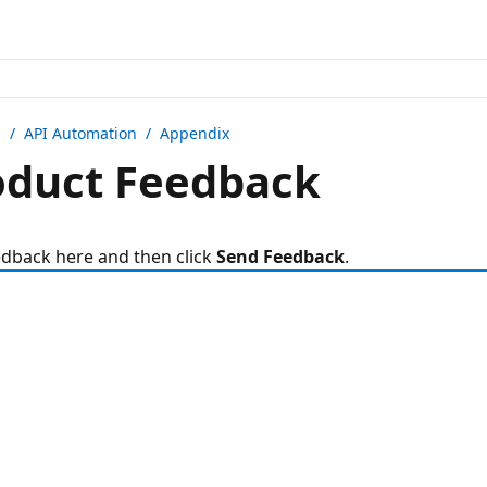
n /
API Automation
/ Appendix
duct Feedback
edback here and then click
Send Feedback
.