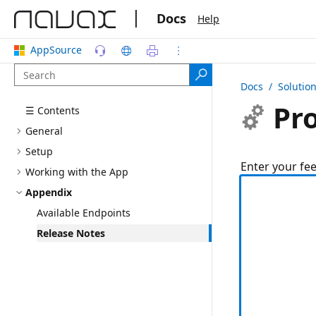
|
Docs
Help
AppSource
Docs
/ Solutio
Pro
☰ Contents
General
Setup
Enter your fe
Working with the App
Appendix
Available Endpoints
Release Notes