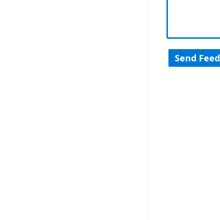
Send Fee