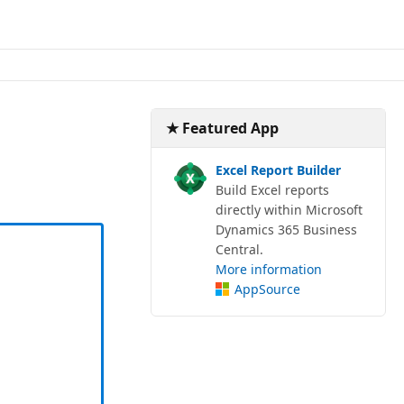
★ Featured App
Excel Report Builder
Build Excel reports
directly within Microsoft
Dynamics 365 Business
Central.
More information
AppSource