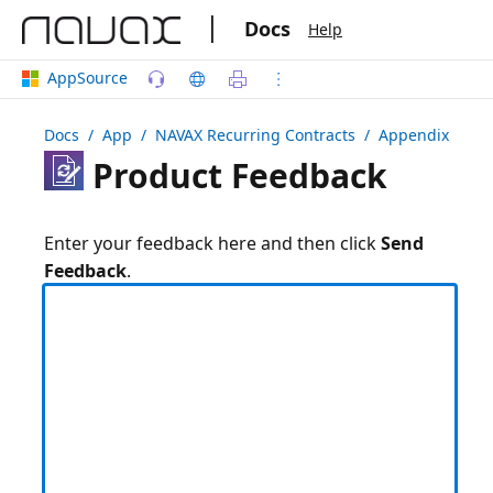
|
Docs
Help
AppSource
Docs
/ App /
NAVAX Recurring Contracts
/ Appendix
Product Feedback
Enter your feedback here and then click
Send
Feedback
.