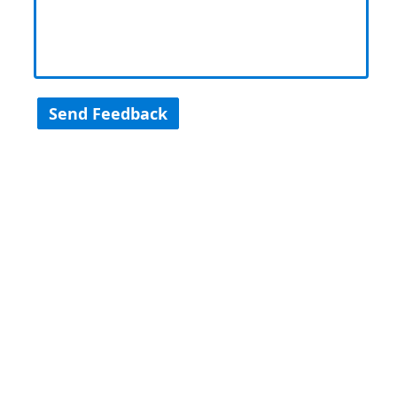
Send Feedback