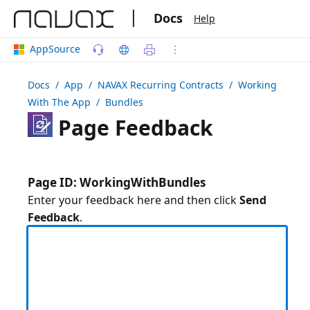
|
Docs
Help
AppSource
Docs
/ App /
NAVAX Recurring Contracts
/ Working
With The App / Bundles
Page Feedback
Page ID: WorkingWithBundles
Enter your feedback here and then click
Send
Feedback
.