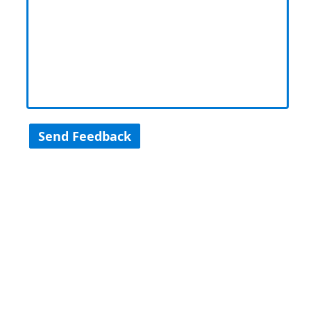
Send Feedback