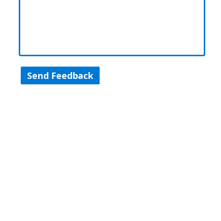
Send Feedback