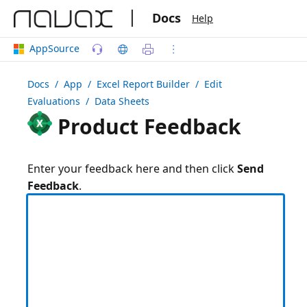
|
Docs
Help
AppSource
Docs
/ App /
Excel Report Builder
/ Edit
Evaluations / Data Sheets
Product Feedback
Enter your feedback here and then click
Send
Feedback
.